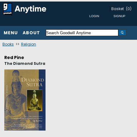
Basket
(0)
MENU
ABOUT
Books
>>
Religion
Red Pine
The Diamond Sutra