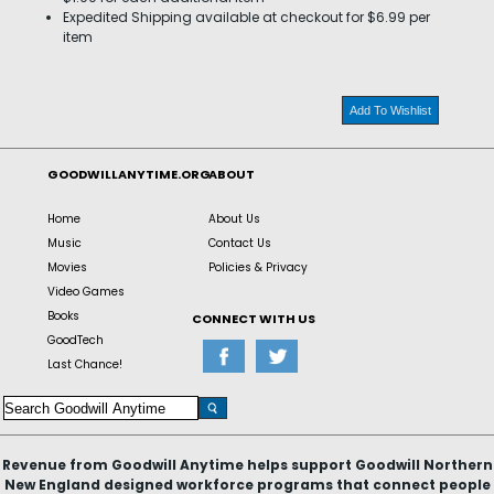
Expedited Shipping available at checkout for $6.99 per
item
Add To Wishlist
GOODWILLANYTIME.ORG
ABOUT
Home
About Us
Music
Contact Us
Movies
Policies & Privacy
Video Games
Books
CONNECT WITH US
GoodTech
Last Chance!
Revenue from Goodwill Anytime helps support Goodwill Northern
New England designed workforce programs that connect people