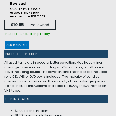
Revised
QUALITY PAPERBACK
UPC: 9781582432564
Release Date: 11/18/2002
$10.55
Pre-owned
In Stock - Should ship Friday
ADD TO BASKET
PRODUCT CONDITION
All used items are in good or better condition. May have minor
damage to jewel case including scuffs or cracks, or to the item
cover including scuffs. The cover art and liner notes are included
for a CD. VHS or DVD box is included. The majority of our disc
games come in their case. The majority of our cartridge games
do not include instructions or a case. No fuzzy/snowy frames on
VHS tapes.
SHIPPING RATES
$3.99 for the first item
$1.00 for each additional item