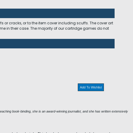
 or cracks, or to the item cover including scuffs. The cover art
ome in their case. The majority of our cartridge games do not
Add To Wishlist
eaching book-binding, she is an award-winning journalist, and she has written extensively