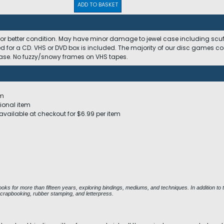
ADD TO BASKET
 or better condition. May have minor damage to jewel case including scuffs
ed for a CD. VHS or DVD box is included. The majority of our disc games c
 case. No fuzzy/snowy frames on VHS tapes.
em
ional item
available at checkout for $6.99 per item
ks for more than fifteen years, exploring bindings, mediums, and techniques. In addition to t
scrapbooking, rubber stamping, and letterpress.