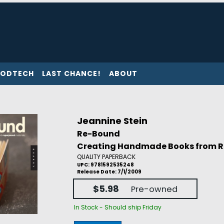
ODTECH
LAST CHANCE!
ABOUT
Jeannine Stein
Re-Bound
Creating Handmade Books from R
QUALITY PAPERBACK
UPC: 9781592535248
Release Date: 7/1/2009
$5.98
Pre-owned
In Stock - Should ship Friday