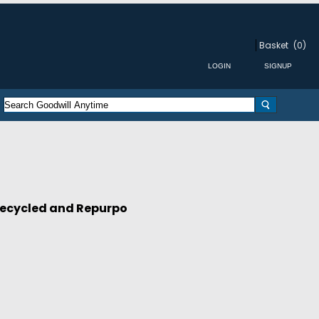
Basket
(0)
ecycled and Repurpo