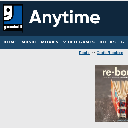
HOME
MUSIC
MOVIES
VIDEO GAMES
BOOKS
GO
Books
>>
Crafts/Hobbies