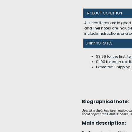
PRODUCT CONDITION
All used items are in good
and liner notes are includ
include instructions or a
SHIPPING RATES
$3.99 for the first it
$1.00 for each addit
Expedited Shipping 
Biographical note:
Jeannine Stein has been making boo
about paper crafts-artists' books, 
Main description: