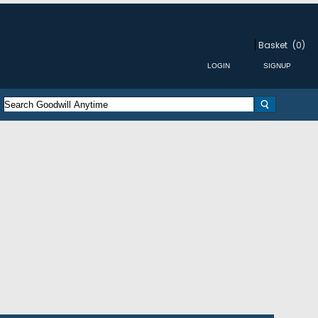
Basket
(0)