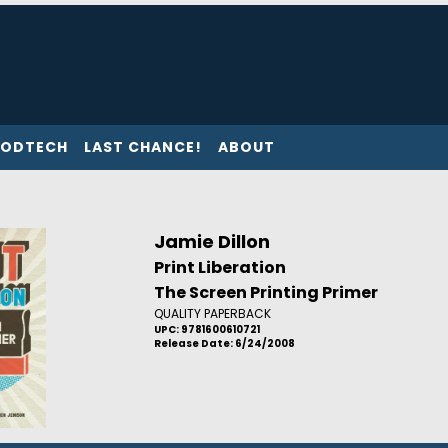
ODTECH
LAST CHANCE!
ABOUT
Jamie Dillon
Print Liberation
The Screen Printing Primer
QUALITY PAPERBACK
UPC: 9781600610721
Release Date: 6/24/2008