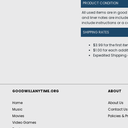
PRODUCT CONDITION
All used items are in good
and liner notes are includ
include instructions or a
SHIPPING RATES
$3.99 for the first it
$1.00 for each addit
Expedited Shipping 
GOODWILLANYTIME.ORG
ABOUT
Home
About Us
Music
Contact Us
Movies
Policies & P
Video Games