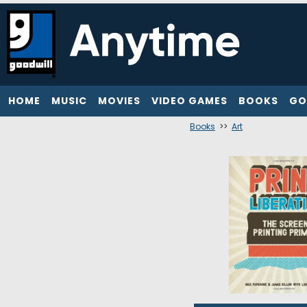
HOME
MUSIC
MOVIES
VIDEO GAMES
BOOKS
GO
Books
>>
Art