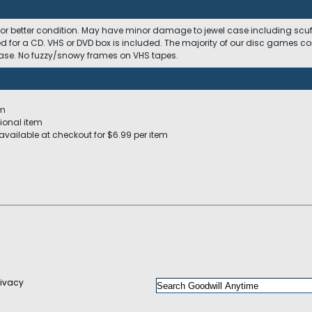
 or better condition. May have minor damage to jewel case including scuffs
ed for a CD. VHS or DVD box is included. The majority of our disc games c
 case. No fuzzy/snowy frames on VHS tapes.
em
ional item
available at checkout for $6.99 per item
rivacy