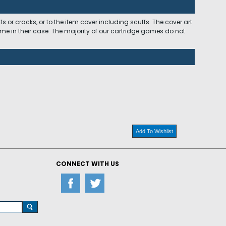
 or cracks, or to the item cover including scuffs. The cover art
ome in their case. The majority of our cartridge games do not
Add To Wishlist
CONNECT WITH US