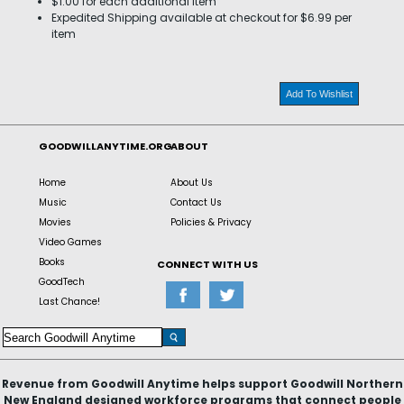
$1.00 for each additional item
Expedited Shipping available at checkout for $6.99 per
item
Add To Wishlist
GOODWILLANYTIME.ORG
ABOUT
Home
About Us
Music
Contact Us
Movies
Policies & Privacy
Video Games
Books
CONNECT WITH US
GoodTech
Last Chance!
Revenue from Goodwill Anytime helps support Goodwill Northern
New England designed workforce programs that connect people