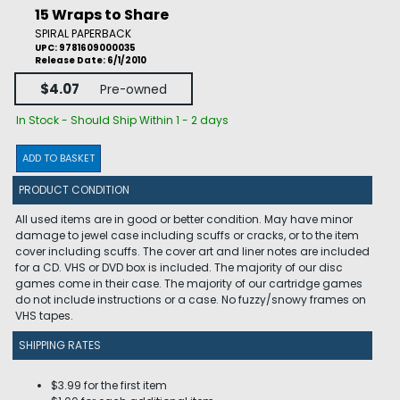
15 Wraps to Share
SPIRAL PAPERBACK
UPC: 9781609000035
Release Date: 6/1/2010
$4.07
Pre-owned
In Stock - Should Ship Within 1 - 2 days
ADD TO BASKET
PRODUCT CONDITION
All used items are in good or better condition. May have minor
damage to jewel case including scuffs or cracks, or to the item
cover including scuffs. The cover art and liner notes are included
for a CD. VHS or DVD box is included. The majority of our disc
games come in their case. The majority of our cartridge games
do not include instructions or a case. No fuzzy/snowy frames on
VHS tapes.
SHIPPING RATES
$3.99 for the first item