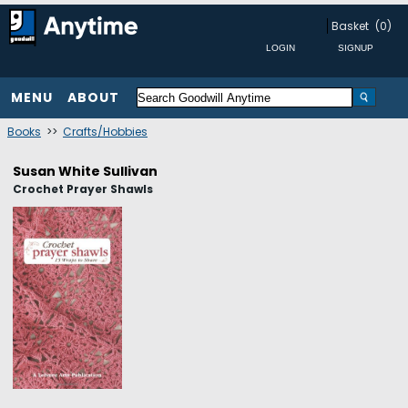
Basket
(0)
MENU
ABOUT
Books
>>
Crafts/Hobbies
Susan White Sullivan
Crochet Prayer Shawls