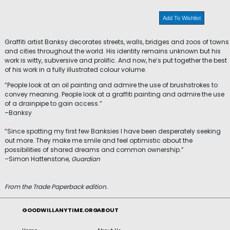
Add To Wishlist
Graffiti artist Banksy decorates streets, walls, bridges and zoos of towns
and cities throughout the world. His identity remains unknown but his
work is witty, subversive and prolific. And now, he’s put together the best
of his work in a fully illustrated colour volume.
“People look at an oil painting and admire the use of brushstrokes to
convey meaning. People look at a graffiti painting and admire the use
of a drainpipe to gain access.”
–Banksy
“Since spotting my first few Banksies I have been desperately seeking
out more. They make me smile and feel optimistic about the
possibilities of shared dreams and common ownership.”
–Simon Hattenstone,
Guardian
From the Trade Paperback edition.
GOODWILLANYTIME.ORG
ABOUT