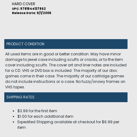
HARD COVER
UPC: 9781844137862
Release Date: 9/1/2006
PRODUCT CONDITION
All used items are in good or better condition. May have minor
damage to jewel case including scuffs or cracks, or to the item
cover including scuffs. The cover art and liner notes are included
for a CD. VHS or DVD box is included. The majority of our disc
games come in their case. The majority of our cartridge games
do not include instructions or a case. No fuzzy/snowy frames on
VHS tapes.
SHIPPING RATES
$3.99 for the first item
$1.00 for each additional item
Expedited Shipping available at checkout for $6.99 per
item