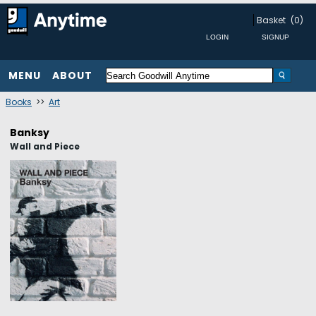
Basket
(0)
MENU
ABOUT
Books
>>
Art
Banksy
Wall and Piece