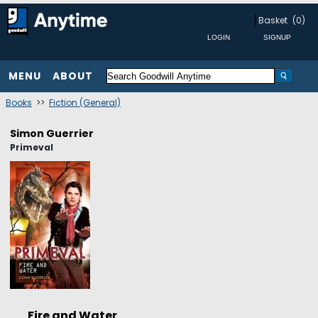
Basket
(0)
MENU
ABOUT
Books
>>
Fiction (General)
Simon Guerrier
Primeval
Fire and Water