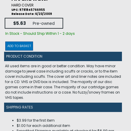
HARD COVER
UPC: 9781845766955
Release Date: 6/23/2009
$5.63
Pre-owned
In Stock - Should Ship Within 1 - 2 days
ADD TO BASKET
PRODUCT CONDITION
All used items are in good or better condition. May have minor
damage to jewel case including scuffs or cracks, or to the item
cover including scuffs. The cover art and liner notes are included
for a CD. VHS or DVD box is included. The majority of our disc
games come in their case. The majority of our cartridge games
do not include instructions or a case. No fuzzy/snowy frames on
VHS tapes.
SHIPPING RATES
$3.99 for the first item
$1.00 for each additional item
Expedited Shipping available at checkout for $6.99 per