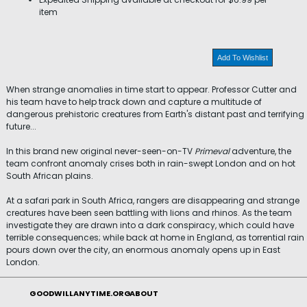
item
Add To Wishlist
When strange anomalies in time start to appear. Professor Cutter and
his team have to help track down and capture a multitude of
dangerous prehistoric creatures from Earth's distant past and terrifying
future...
In this brand new original never-seen-on-TV
Primeval
adventure, the
team confront anomaly crises both in rain-swept London and on hot
South African plains.
At a safari park in South Africa, rangers are disappearing and strange
creatures have been seen battling with lions and rhinos. As the team
investigate they are drawn into a dark conspiracy, which could have
terrible consequences; while back at home in England, as torrential rain
pours down over the city, an enormous anomaly opens up in East
London.
GOODWILLANYTIME.ORG
ABOUT