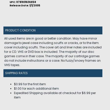
UPC: 9781931636858
Release Date: 1/1/2005
PRODUCT CONDITION
All used items are in good or better condition. May have minor
damage to jewel case including scuffs or cracks, or to the item
cover including scuffs. The cover art and liner notes are included
for a CD. VHS or DVD box is included. The majority of our disc
games come in their case. The majority of our cartridge games
do not include instructions or a case. No fuzzy/snowy frames on
VHS tapes.
SHIPPING RATES
$3.99 for the first item
$1.00 for each additional item
Expedited Shipping available at checkout for $6.99 per
item