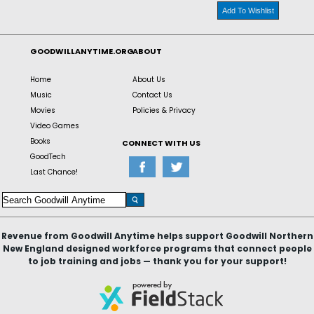
Add To Wishlist
GOODWILLANYTIME.ORG
ABOUT
Home
About Us
Music
Contact Us
Movies
Policies & Privacy
Video Games
Books
CONNECT WITH US
GoodTech
Last Chance!
Revenue from Goodwill Anytime helps support Goodwill Northern
New England designed workforce programs that connect people
to job training and jobs — thank you for your support!