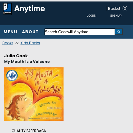
Basket
(0)
MENU
ABOUT
Books
>>
Kids Books
Julia Cook
My Mouth Is a Volcano
QUALITY PAPERBACK