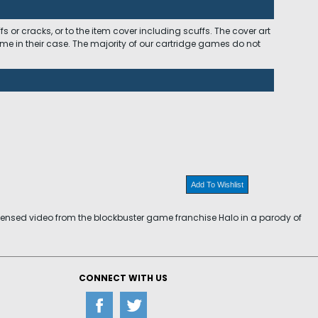
 or cracks, or to the item cover including scuffs. The cover art
ome in their case. The majority of our cartridge games do not
Add To Wishlist
icensed video from the blockbuster game franchise Halo in a parody of
CONNECT WITH US