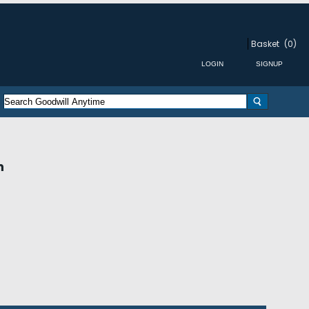
Basket
(0)
n