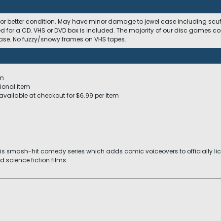
 or better condition. May have minor damage to jewel case including scuffs
ed for a CD. VHS or DVD box is included. The majority of our disc games c
 case. No fuzzy/snowy frames on VHS tapes.
em
ional item
available at checkout for $6.99 per item
his smash-hit comedy series which adds comic voiceovers to officially l
d science fiction films.