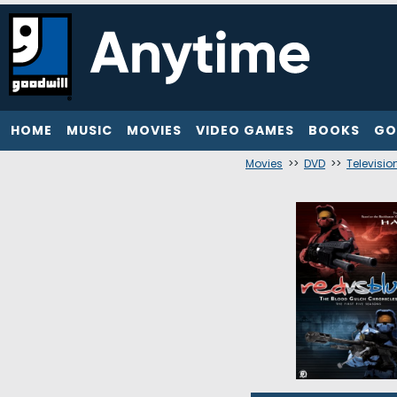
HOME
MUSIC
MOVIES
VIDEO GAMES
BOOKS
GO
Movies
>>
DVD
>>
Televisio