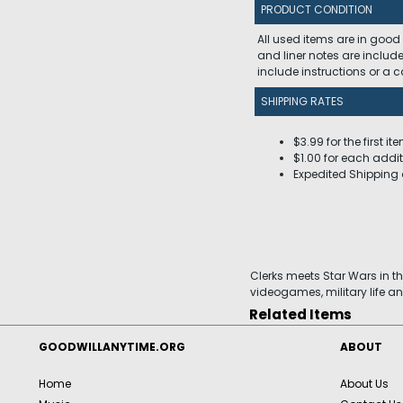
PRODUCT CONDITION
All used items are in good
and liner notes are includ
include instructions or a
SHIPPING RATES
$3.99 for the first it
$1.00 for each addit
Expedited Shipping 
Clerks meets Star Wars in t
videogames, military life an
Related Items
GOODWILLANYTIME.ORG
ABOUT
Home
About Us