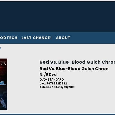
ODTECH
LAST CHANCE!
ABOUT
n
Red Vs. Blue-Blood Gulch Chro
Red Vs. Blue-Blood Gulch Chron
Nr/6 Dvd
DVD-STANDARD
UPC: 767685217962
Release Date: 6/29/2010