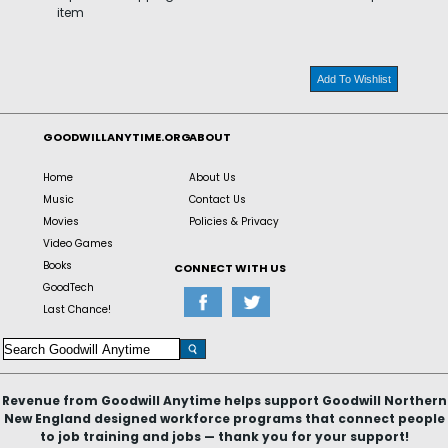
item
Add To Wishlist
GOODWILLANYTIME.ORG
ABOUT
Home
About Us
Music
Contact Us
Movies
Policies & Privacy
Video Games
Books
CONNECT WITH US
GoodTech
Last Chance!
Revenue from Goodwill Anytime helps support Goodwill Northern
New England designed workforce programs that connect people
to job training and jobs — thank you for your support!