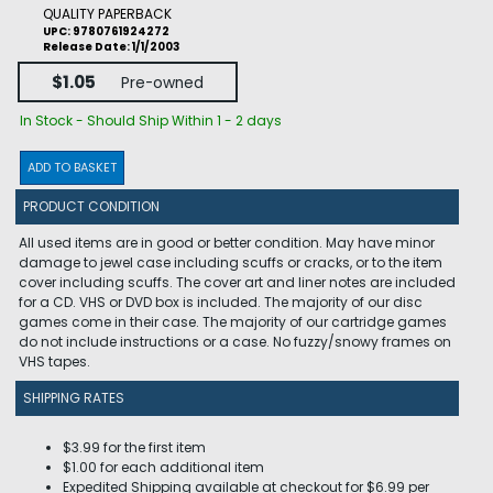
QUALITY PAPERBACK
UPC: 9780761924272
Release Date: 1/1/2003
$1.05
Pre-owned
In Stock - Should Ship Within 1 - 2 days
ADD TO BASKET
PRODUCT CONDITION
All used items are in good or better condition. May have minor
damage to jewel case including scuffs or cracks, or to the item
cover including scuffs. The cover art and liner notes are included
for a CD. VHS or DVD box is included. The majority of our disc
games come in their case. The majority of our cartridge games
do not include instructions or a case. No fuzzy/snowy frames on
VHS tapes.
SHIPPING RATES
$3.99 for the first item
$1.00 for each additional item
Expedited Shipping available at checkout for $6.99 per