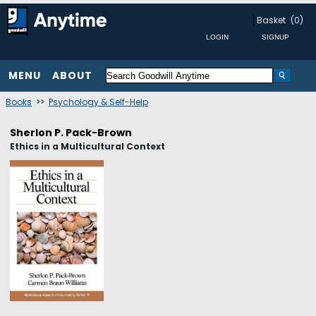
Basket
(0)
MENU
ABOUT
Books
>>
Psychology & Self-Help
Sherlon P. Pack-Brown
Ethics in a Multicultural Context