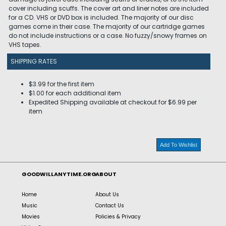
cover including scuffs. The cover art and liner notes are included
for a CD. VHS or DVD box is included. The majority of our disc
games come in their case. The majority of our cartridge games
do not include instructions or a case. No fuzzy/snowy frames on
VHS tapes.
SHIPPING RATES
$3.99 for the first item
$1.00 for each additional item
Expedited Shipping available at checkout for $6.99 per
item
Add To Wishlist
GOODWILLANYTIME.ORG
ABOUT
Home
About Us
Music
Contact Us
Movies
Policies & Privacy