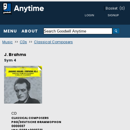
Basket
(0)
MENU
ABOUT
Music
>>
CDs
>>
Classical Composers
J. Brahms
Sym 4
CD
CLASSICAL COMPOSERS
PGD/DEUTSCHE GRAMMOPHON
0000037