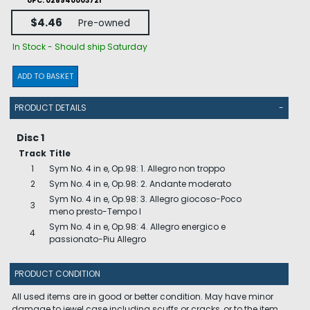
UPC: 028940003721
$4.46
Pre-owned
In Stock - Should ship Saturday
ADD TO BASKET
PRODUCT DETAILS
-
Disc 1
Track
Title
1
Sym No. 4 in e, Op.98: 1. Allegro non troppo
2
Sym No. 4 in e, Op.98: 2. Andante moderato
Sym No. 4 in e, Op.98: 3. Allegro giocoso-Poco
3
meno presto-Tempo I
Sym No. 4 in e, Op.98: 4. Allegro energico e
4
passionato-Piu Allegro
PRODUCT CONDITION
All used items are in good or better condition. May have minor
damage to jewel case including scuffs or cracks, or to the item