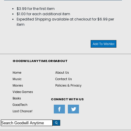
$3.99 for the first item
$1.00 for each additional item
Expedited Shipping available at checkout for $6.99 per
item
Add To Wishlist
GOODWILLANYTIME.ORG
ABOUT
Home
About Us
Music
Contact Us
Movies
Policies & Privacy
Video Games
Books
CONNECT WITH US
GoodTech
Last Chance!