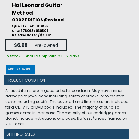
Hal Leonard Guitar
Method
0002 EDITION;Revised
QUALITY PAPERBACK
UPC: 9780634030505
Release Date: 1/1/2002
$6.98
Pre-owned
In Stock - Should Ship Within 1 - 2 days
ADD TO BASKET
PRODUCT CONDITION
All used items are in good or better condition. May have minor
damage to jewel case including scuffs or cracks, or to the item
cover including scuffs. The cover art and liner notes are included
for a CD. VHS or DVD box is included. The majority of our disc
games come in their case. The majority of our cartridge games
do not include instructions or a case. No fuzzy/snowy frames on
VHS tapes.
SHIPPING RATES