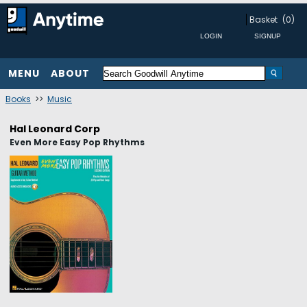
Basket
(0)
MENU
ABOUT
Books
>>
Music
Hal Leonard Corp
Even More Easy Pop Rhythms