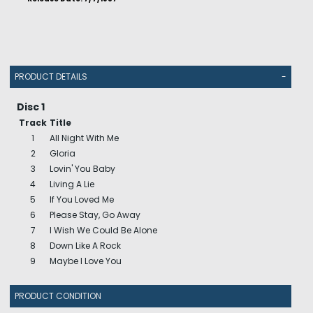
PRODUCT DETAILS
-
Disc 1
Track
Title
1
All Night With Me
2
Gloria
3
Lovin' You Baby
4
Living A Lie
5
If You Loved Me
6
Please Stay, Go Away
7
I Wish We Could Be Alone
8
Down Like A Rock
9
Maybe I Love You
PRODUCT CONDITION