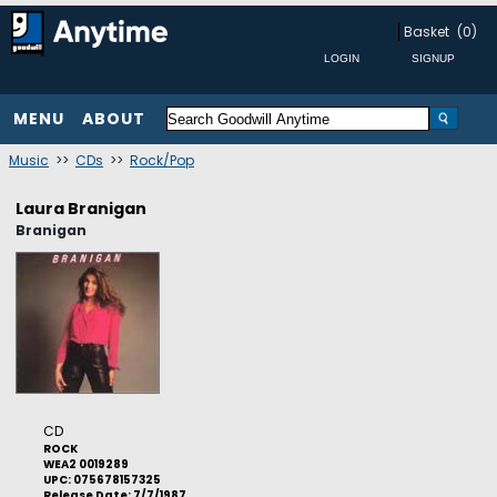
Basket
(0)
MENU
ABOUT
Music
>>
CDs
>>
Rock/Pop
Laura Branigan
Branigan
CD
ROCK
WEA2 0019289
UPC: 075678157325
Release Date: 7/7/1987