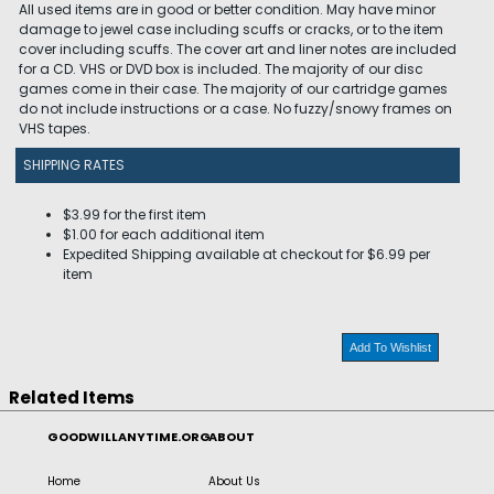
All used items are in good or better condition. May have minor
damage to jewel case including scuffs or cracks, or to the item
cover including scuffs. The cover art and liner notes are included
for a CD. VHS or DVD box is included. The majority of our disc
games come in their case. The majority of our cartridge games
do not include instructions or a case. No fuzzy/snowy frames on
VHS tapes.
SHIPPING RATES
$3.99 for the first item
$1.00 for each additional item
Expedited Shipping available at checkout for $6.99 per
item
Add To Wishlist
Related Items
GOODWILLANYTIME.ORG
ABOUT
Home
About Us