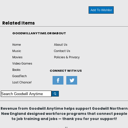
Add To Wishlist
Related Items
GOODWILLANYTIME.ORG
ABOUT
Home
About Us
Music
Contact Us
Movies
Policies & Privacy
Video Games
Books
CONNECT WITH US
GoodTech
Last Chance!
Revenue from Goodwill Anytime helps support Goodwill Northern
New England designed workforce programs that connect people
to job training and jobs — thank you for your support!