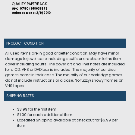
QUALITY PAPERBACK
UPC: 9780495909873
Release Date: 2/9/2010
PRODUCT CONDITION
All used items are in good or better condition. May have minor
damage to jewel case including scuffs or cracks, or to the item
cover including scuffs. The cover art and liner notes are included
for a CD. VHS or DVD box is included. The majority of our disc
games come in their case. The majority of our cartridge games
do not include instructions or a case. No fuzzy/snowy frames on
VHS tapes.
SHIPPING RATES
$3.99 for the first item
$1.00 for each additional item
Expedited Shipping available at checkout for $6.99 per
item