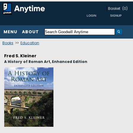
Basket
(0)
MENU
ABOUT
Books
>>
Education
Fred S. Kleiner
A History of Roman Art, Enhanced Edition