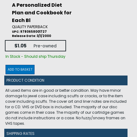
A Personalized Diet
Plan and Cookbook for
Each Bl
QUALITY PAPERBACK
UPC: 9780658001727
Release Date: 3/1/2000
$1.05
Pre-owned
In Stock - Should ship Thursday
ADD TO BASKET
PRODUCT CONDITION
All used items are in good or better condition. May have minor
damage to jewel case including scuffs or cracks, or to the item
cover including scuffs. The cover art and liner notes are included
for a CD. VHS or DVD box is included. The majority of our disc
games come in their case. The majority of our cartridge games
do not include instructions or a case. No fuzzy/snowy frames on
VHS tapes.
SHIPPING RATES