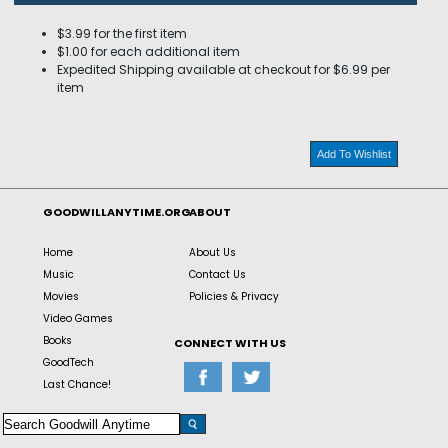
$3.99 for the first item
$1.00 for each additional item
Expedited Shipping available at checkout for $6.99 per
item
Add To Wishlist
GOODWILLANYTIME.ORG
ABOUT
Home
About Us
Music
Contact Us
Movies
Policies & Privacy
Video Games
Books
CONNECT WITH US
GoodTech
Last Chance!