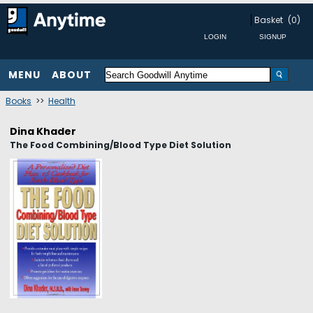
Basket
(0)
MENU
ABOUT
Books
>>
Health
Dina Khader
The Food Combining/Blood Type Diet Solution