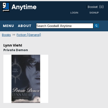
Basket
(0)
MENU
ABOUT
Books
>>
Fiction (General)
Lynn Viehl
Private Demon