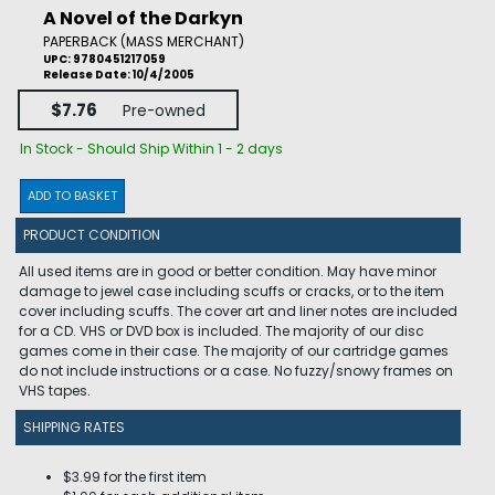
A Novel of the Darkyn
PAPERBACK (MASS MERCHANT)
UPC: 9780451217059
Release Date: 10/4/2005
$7.76
Pre-owned
In Stock - Should Ship Within 1 - 2 days
ADD TO BASKET
PRODUCT CONDITION
All used items are in good or better condition. May have minor
damage to jewel case including scuffs or cracks, or to the item
cover including scuffs. The cover art and liner notes are included
for a CD. VHS or DVD box is included. The majority of our disc
games come in their case. The majority of our cartridge games
do not include instructions or a case. No fuzzy/snowy frames on
VHS tapes.
SHIPPING RATES
$3.99 for the first item