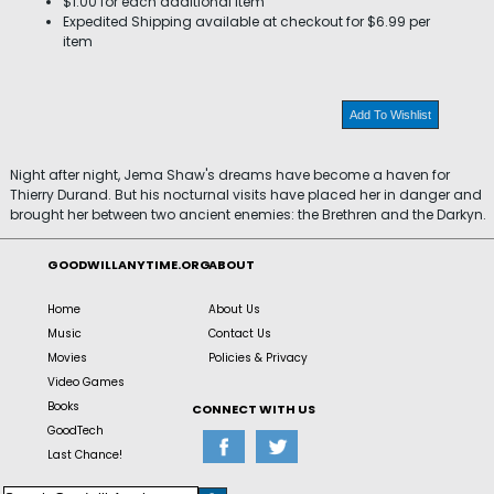
$1.00 for each additional item
Expedited Shipping available at checkout for $6.99 per
item
Add To Wishlist
Night after night, Jema Shaw's dreams have become a haven for
Thierry Durand. But his nocturnal visits have placed her in danger and
brought her between two ancient enemies: the Brethren and the Darkyn.
GOODWILLANYTIME.ORG
ABOUT
Home
About Us
Music
Contact Us
Movies
Policies & Privacy
Video Games
Books
CONNECT WITH US
GoodTech
Last Chance!