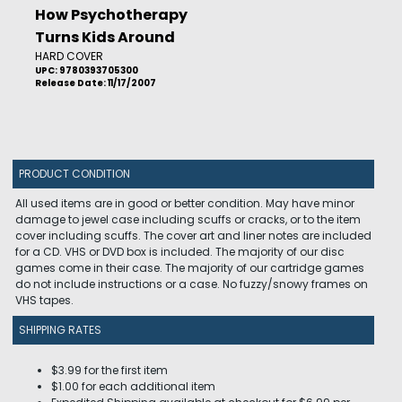
How Psychotherapy
Turns Kids Around
HARD COVER
UPC: 9780393705300
Release Date: 11/17/2007
PRODUCT CONDITION
All used items are in good or better condition. May have minor
damage to jewel case including scuffs or cracks, or to the item
cover including scuffs. The cover art and liner notes are included
for a CD. VHS or DVD box is included. The majority of our disc
games come in their case. The majority of our cartridge games
do not include instructions or a case. No fuzzy/snowy frames on
VHS tapes.
SHIPPING RATES
$3.99 for the first item
$1.00 for each additional item