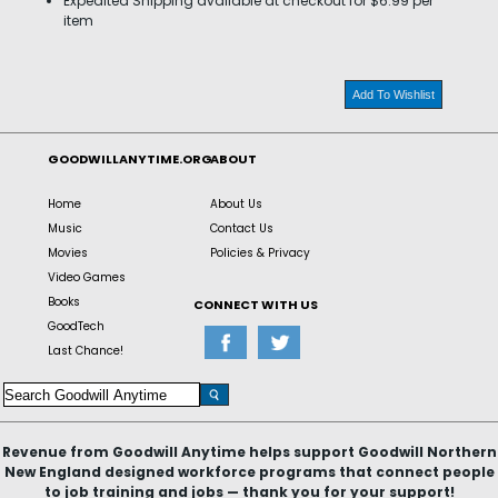
Expedited Shipping available at checkout for $6.99 per
item
Add To Wishlist
GOODWILLANYTIME.ORG
ABOUT
Home
About Us
Music
Contact Us
Movies
Policies & Privacy
Video Games
Books
CONNECT WITH US
GoodTech
Last Chance!
Revenue from Goodwill Anytime helps support Goodwill Northern
New England designed workforce programs that connect people
to job training and jobs — thank you for your support!