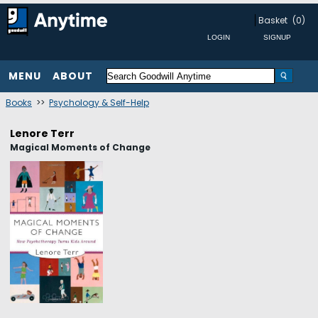
Basket
(0)
MENU
ABOUT
Books
>>
Psychology & Self-Help
Lenore Terr
Magical Moments of Change