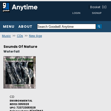
Basket
(0)
MENU
ABOUT
Music
>>
CDs
>>
New Age
Sounds Of Nature
Waterfall
CD
ENVIRONMENTAL
REYES 3051028
UPC: 723723051028