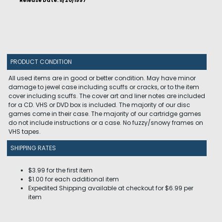
Release Date: 11/20/1997
PRODUCT CONDITION
All used items are in good or better condition. May have minor
damage to jewel case including scuffs or cracks, or to the item
cover including scuffs. The cover art and liner notes are included
for a CD. VHS or DVD box is included. The majority of our disc
games come in their case. The majority of our cartridge games
do not include instructions or a case. No fuzzy/snowy frames on
VHS tapes.
SHIPPING RATES
$3.99 for the first item
$1.00 for each additional item
Expedited Shipping available at checkout for $6.99 per
item