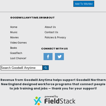
Add To Wishlist
GOODWILLANYTIME.ORG
ABOUT
Home
About Us
Music
Contact Us
Movies
Policies & Privacy
Video Games
Books
CONNECT WITH US
GoodTech
Last Chance!
Revenue from Goodwill Anytime helps support Goodwill Northern
New England designed workforce programs that connect people
to job training and jobs — thank you for your support!