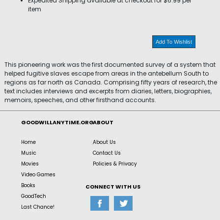
Expedited Shipping available at checkout for $6.99 per
item
Add To Wishlist
This pioneering work was the first documented survey of a system that
helped fugitive slaves escape from areas in the antebellum South to
regions as far north as Canada. Comprising fifty years of research, the
text includes interviews and excerpts from diaries, letters, biographies,
memoirs, speeches, and other firsthand accounts.
GOODWILLANYTIME.ORG
ABOUT
Home
About Us
Music
Contact Us
Movies
Policies & Privacy
Video Games
Books
CONNECT WITH US
GoodTech
Last Chance!