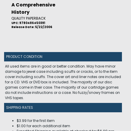
A Comprehensive
History
QUALITY PAPERBACK
UPC: 9780486450391
Release Date: 5/22/2006
PRODUCT CONDITION
All used items are in good or better condition. May have minor
damage to jewel case including scuffs or cracks, or to the item
cover including scuffs. The cover art and liner notes are included
for a CD. VHS or DVD box is included. The majority of our disc
games come in their case. The majority of our cartridge games
do not include instructions or a case. No fuzzy/snowy frames on
VHS tapes.
SHIPPING RATES
$3.99 for the first item
$1.00 for each additional item