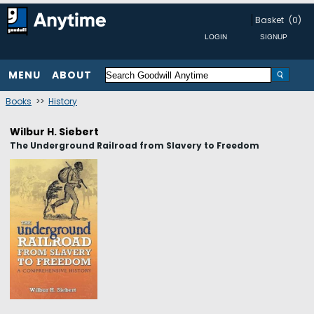
Basket
(0)
MENU
ABOUT
Books
>>
History
Wilbur H. Siebert
The Underground Railroad from Slavery to Freedom