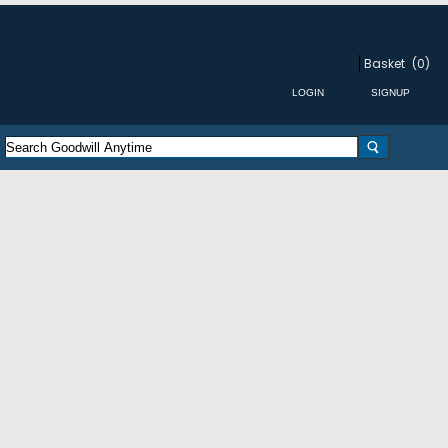
Basket
(0)