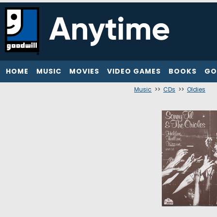
HOME
MUSIC
MOVIES
VIDEO GAMES
BOOKS
GO
Music
>>
CDs
>>
Oldies