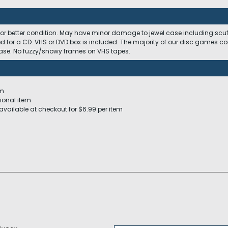
 or better condition. May have minor damage to jewel case including scuffs
ed for a CD. VHS or DVD box is included. The majority of our disc games c
 case. No fuzzy/snowy frames on VHS tapes.
em
ional item
available at checkout for $6.99 per item