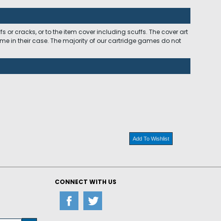
 or cracks, or to the item cover including scuffs. The cover art
ome in their case. The majority of our cartridge games do not
Add To Wishlist
CONNECT WITH US