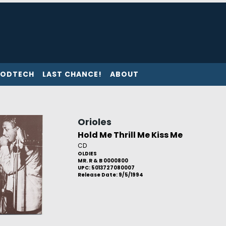
ODTECH
LAST CHANCE!
ABOUT
Orioles
Hold Me Thrill Me Kiss Me
CD
OLDIES
MR. R & B 0000800
UPC: 5013727080007
Release Date: 9/5/1994