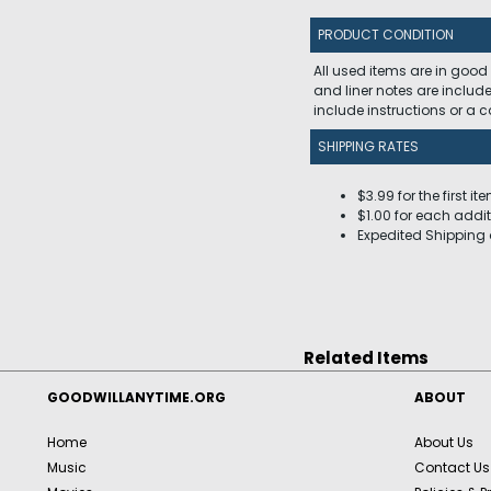
PRODUCT CONDITION
All used items are in good
and liner notes are includ
include instructions or a
SHIPPING RATES
$3.99 for the first it
$1.00 for each addit
Expedited Shipping 
Related Items
GOODWILLANYTIME.ORG
ABOUT
Home
About Us
Music
Contact Us