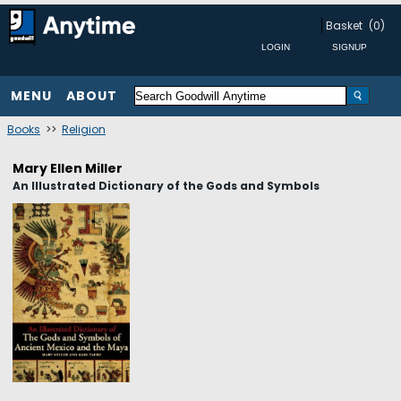
Basket
(0)
MENU
ABOUT
Books
>>
Religion
Mary Ellen Miller
An Illustrated Dictionary of the Gods and Symbols