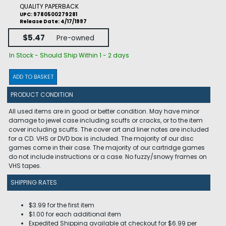
QUALITY PAPERBACK
UPC: 9780500279281
Release Date: 4/17/1997
$5.47
Pre-owned
In Stock - Should Ship Within 1 - 2 days
ADD TO BASKET
PRODUCT CONDITION
All used items are in good or better condition. May have minor
damage to jewel case including scuffs or cracks, or to the item
cover including scuffs. The cover art and liner notes are included
for a CD. VHS or DVD box is included. The majority of our disc
games come in their case. The majority of our cartridge games
do not include instructions or a case. No fuzzy/snowy frames on
VHS tapes.
SHIPPING RATES
$3.99 for the first item
$1.00 for each additional item
Expedited Shipping available at checkout for $6.99 per