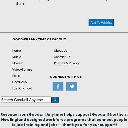
item
Add To Wishlist
GOODWILLANYTIME.ORG
ABOUT
Home
About Us
Music
Contact Us
Movies
Policies & Privacy
Video Games
Books
CONNECT WITH US
GoodTech
Last Chance!
Revenue from Goodwill Anytime helps support Goodwill Northern
New England designed workforce programs that connect people
to job training and jobs — thank you for your support!