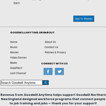
item
Add To Wishlist
GOODWILLANYTIME.ORG
ABOUT
Home
About Us
Music
Contact Us
Movies
Policies & Privacy
Video Games
Books
CONNECT WITH US
GoodTech
Last Chance!
Revenue from Goodwill Anytime helps support Goodwill Northern
New England designed workforce programs that connect people
to job training and jobs — thank you for your support!