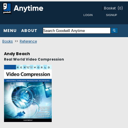
Basket
(0)
MENU
ABOUT
Books
>>
Reference
Andy Beach
Real World Video Compression