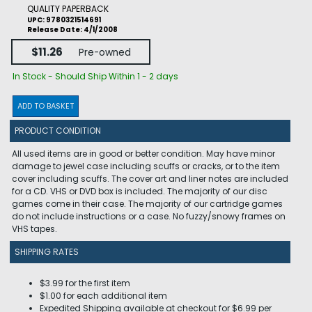
QUALITY PAPERBACK
UPC: 9780321514691
Release Date: 4/1/2008
$11.26
Pre-owned
In Stock - Should Ship Within 1 - 2 days
ADD TO BASKET
PRODUCT CONDITION
All used items are in good or better condition. May have minor
damage to jewel case including scuffs or cracks, or to the item
cover including scuffs. The cover art and liner notes are included
for a CD. VHS or DVD box is included. The majority of our disc
games come in their case. The majority of our cartridge games
do not include instructions or a case. No fuzzy/snowy frames on
VHS tapes.
SHIPPING RATES
$3.99 for the first item
$1.00 for each additional item
Expedited Shipping available at checkout for $6.99 per