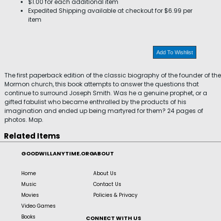
$1.00 for each additional item
Expedited Shipping available at checkout for $6.99 per
item
Add To Wishlist
The first paperback edition of the classic biography of the founder of the
Mormon church, this book attempts to answer the questions that
continue to surround Joseph Smith. Was he a genuine prophet, or a
gifted fabulist who became enthralled by the products of his
imagination and ended up being martyred for them? 24 pages of
photos. Map.
Related Items
GOODWILLANYTIME.ORG
ABOUT
Home
About Us
Music
Contact Us
Movies
Policies & Privacy
Video Games
Books
CONNECT WITH US