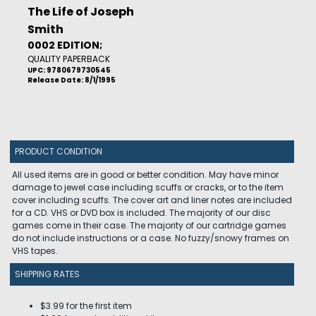
The Life of Joseph
Smith
0002 EDITION;
QUALITY PAPERBACK
UPC: 9780679730545
Release Date: 8/1/1995
PRODUCT CONDITION
All used items are in good or better condition. May have minor
damage to jewel case including scuffs or cracks, or to the item
cover including scuffs. The cover art and liner notes are included
for a CD. VHS or DVD box is included. The majority of our disc
games come in their case. The majority of our cartridge games
do not include instructions or a case. No fuzzy/snowy frames on
VHS tapes.
SHIPPING RATES
$3.99 for the first item