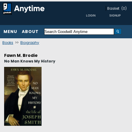
Basket
(0)
MENU
ABOUT
Books
>>
Biography
Fawn M. Brodie
No Man Knows My History