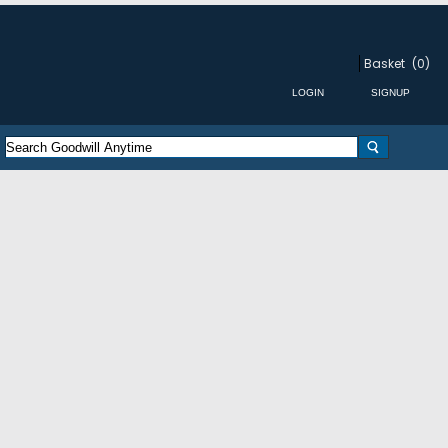
Basket
(0)