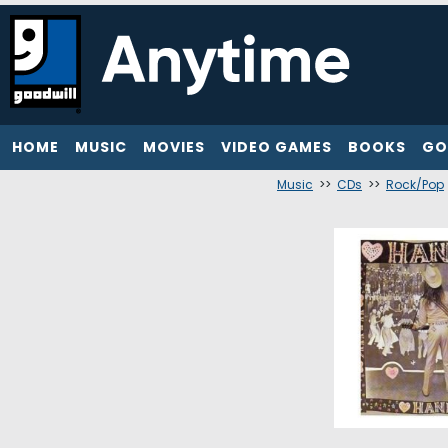
HOME
MUSIC
MOVIES
VIDEO GAMES
BOOKS
GO
Music
>>
CDs
>>
Rock/Pop