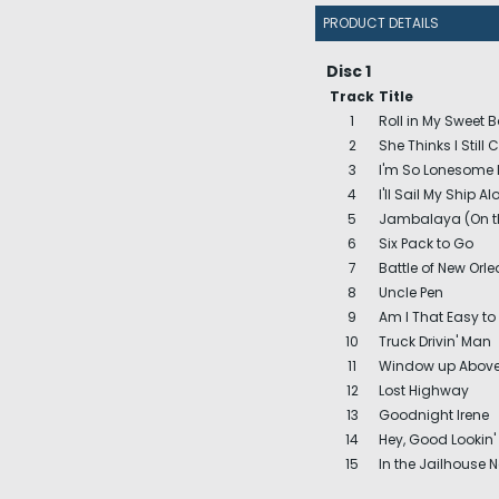
PRODUCT DETAILS
Disc 1
Track
Title
1
Roll in My Sweet 
2
She Thinks I Still 
3
I'm So Lonesome 
4
I'll Sail My Ship Al
5
Jambalaya (On t
6
Six Pack to Go
7
Battle of New Orl
8
Uncle Pen
9
Am I That Easy to
10
Truck Drivin' Man
11
Window up Abov
12
Lost Highway
13
Goodnight Irene
14
Hey, Good Lookin' 
15
In the Jailhouse 