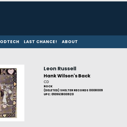
ODTECH
LAST CHANCE!
ABOUT
Leon Russell
Hank Wilson's Back
CD
ROCK
(DELETED) SHELTER RECORDS 0008009
UPC: 010963800920