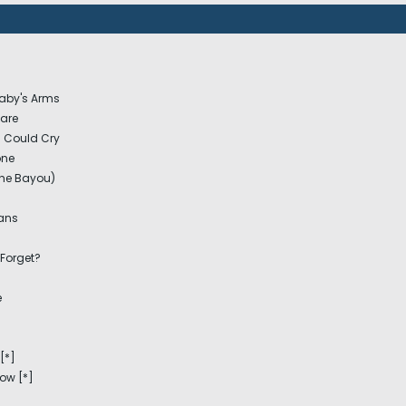
Baby's Arms
Care
I Could Cry
one
he Bayou)
eans
 Forget?
e
[*]
Now [*]