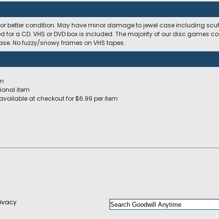
 or better condition. May have minor damage to jewel case including scuffs
ed for a CD. VHS or DVD box is included. The majority of our disc games c
 case. No fuzzy/snowy frames on VHS tapes.
em
ional item
available at checkout for $6.99 per item
rivacy