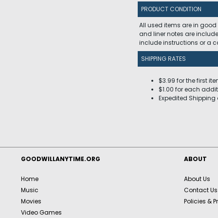
PRODUCT CONDITION
All used items are in good
and liner notes are includ
include instructions or a
SHIPPING RATES
$3.99 for the first it
$1.00 for each addit
Expedited Shipping 
GOODWILLANYTIME.ORG
ABOUT
Home
About Us
Music
Contact Us
Movies
Policies & P
Video Games