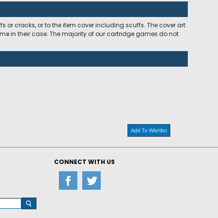
 or cracks, or to the item cover including scuffs. The cover art
ome in their case. The majority of our cartridge games do not
Add To Wishlist
CONNECT WITH US