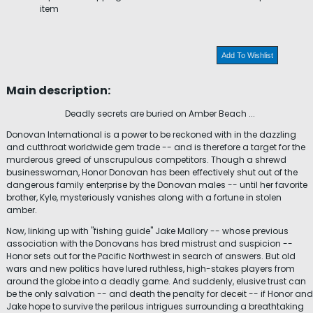
item
Add To Wishlist
Main description:
Deadly secrets are buried on Amber Beach ...
Donovan International is a power to be reckoned with in the dazzling
and cutthroat worldwide gem trade -- and is therefore a target for the
murderous greed of unscrupulous competitors. Though a shrewd
businesswoman, Honor Donovan has been effectively shut out of the
dangerous family enterprise by the Donovan males -- until her favorite
brother, Kyle, mysteriously vanishes along with a fortune in stolen
amber.
Now, linking up with "fishing guide" Jake Mallory -- whose previous
association with the Donovans has bred mistrust and suspicion --
Honor sets out for the Pacific Northwest in search of answers. But old
wars and new politics have lured ruthless, high-stakes players from
around the globe into a deadly game. And suddenly, elusive trust can
be the only salvation -- and death the penalty for deceit -- if Honor and
Jake hope to survive the perilous intrigues surrounding a breathtaking