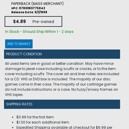
PAPERBACK (MASS MERCHANT)
UPC: 9780380775842
Release Date: 9/1/1998
$4.89
Pre-owned
In Stock - Should Ship Within 1 - 2 days
ADD TO BASKET
PRODUCT CONDITION
All used items are in good or better condition. May have minor
damage to jewel case including scuffs or cracks, or to the item
cover including scuffs. The cover art and liner notes are included
for a CD. VHS or DVD box is included. The majority of our disc
games come in their case. The majority of our cartridge games
do not include instructions or a case. No fuzzy/snowy frames on
VHS tapes.
SHIPPING RATES
$3.99 for the first item
$1.00 for each additional item
Expedited Shipping available at checkout for $6.99 per