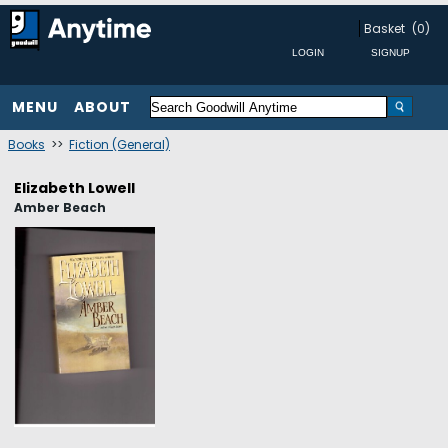
Basket
(0)
MENU
ABOUT
Books
>>
Fiction (General)
Elizabeth Lowell
Amber Beach