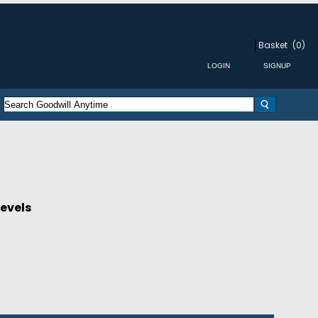
Basket
(0)
Levels