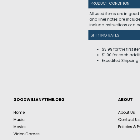
PRODUCT CONDITION
All used items are in good
and liner notes are includ
include instructions or a
SHIPPING RATES
$3.99 for the first it
$1.00 for each addit
Expedited Shipping 
GOODWILLANYTIME.ORG
ABOUT
Home
About Us
Music
Contact Us
Movies
Policies & P
Video Games