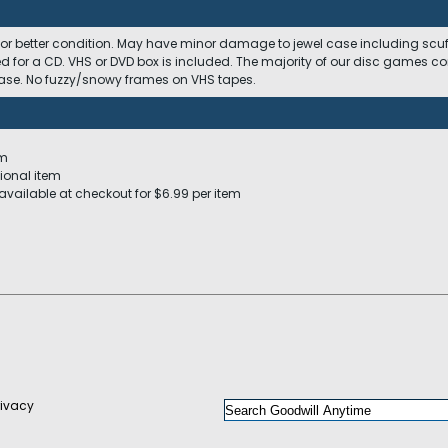
 or better condition. May have minor damage to jewel case including scuffs
ed for a CD. VHS or DVD box is included. The majority of our disc games c
 case. No fuzzy/snowy frames on VHS tapes.
em
ional item
available at checkout for $6.99 per item
rivacy