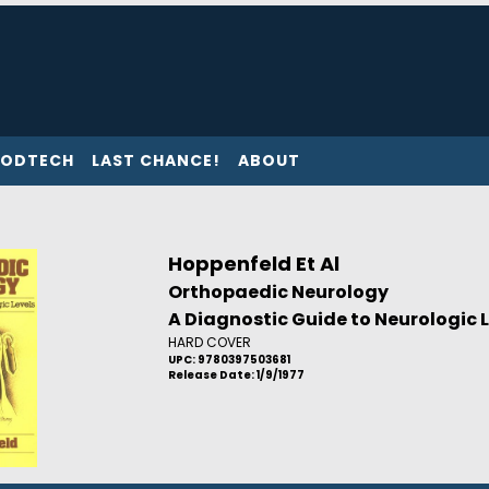
ODTECH
LAST CHANCE!
ABOUT
Hoppenfeld Et Al
Orthopaedic Neurology
A Diagnostic Guide to Neurologic 
HARD COVER
UPC: 9780397503681
Release Date: 1/9/1977