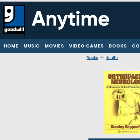
HOME
MUSIC
MOVIES
VIDEO GAMES
BOOKS
GO
Books
>>
Health