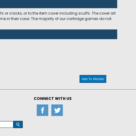
 or cracks, or to the item cover including scuffs. The cover art
ome in their case. The majority of our cartridge games do not
Add To Wishlist
CONNECT WITH US