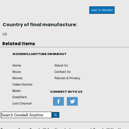
Add To Wishlist
Country of final manufacture:
US
Related Items
GOODWILLANYTIME.ORG
ABOUT
Home
About Us
Music
Contact Us
Movies
Policies & Privacy
Video Games
Books
CONNECT WITH US
GoodTech
Last Chance!