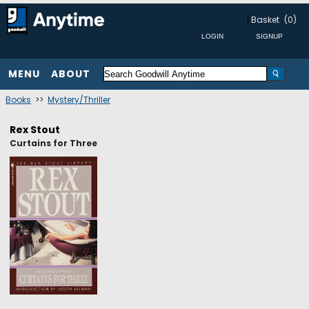
Basket
(0)
MENU
ABOUT
Books
>>
Mystery/Thriller
Rex Stout
Curtains for Three