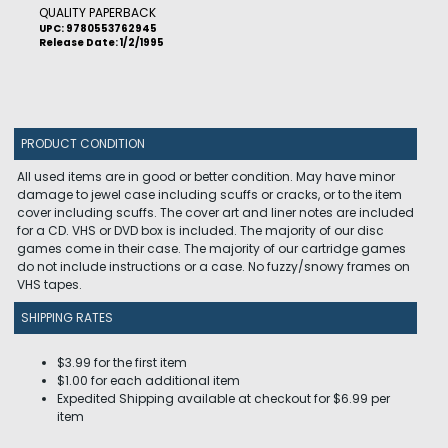
QUALITY PAPERBACK
UPC: 9780553762945
Release Date: 1/2/1995
PRODUCT CONDITION
All used items are in good or better condition. May have minor
damage to jewel case including scuffs or cracks, or to the item
cover including scuffs. The cover art and liner notes are included
for a CD. VHS or DVD box is included. The majority of our disc
games come in their case. The majority of our cartridge games
do not include instructions or a case. No fuzzy/snowy frames on
VHS tapes.
SHIPPING RATES
$3.99 for the first item
$1.00 for each additional item
Expedited Shipping available at checkout for $6.99 per
item