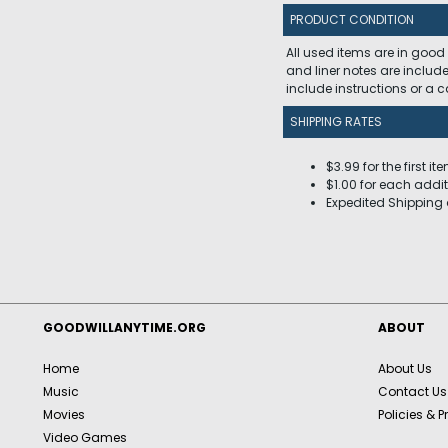
PRODUCT CONDITION
All used items are in good
and liner notes are includ
include instructions or a
SHIPPING RATES
$3.99 for the first it
$1.00 for each addit
Expedited Shipping 
GOODWILLANYTIME.ORG
ABOUT
Home
About Us
Music
Contact Us
Movies
Policies & P
Video Games