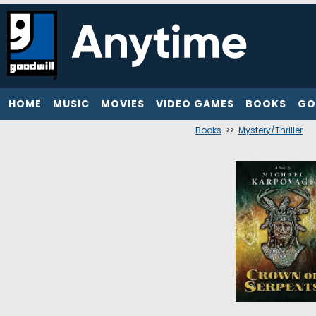
HOME
MUSIC
MOVIES
VIDEO GAMES
BOOKS
GO
Books
>>
Mystery/Thriller