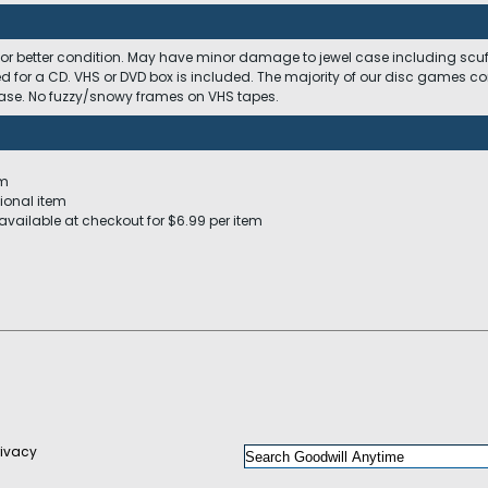
 or better condition. May have minor damage to jewel case including scuffs
ed for a CD. VHS or DVD box is included. The majority of our disc games c
 case. No fuzzy/snowy frames on VHS tapes.
em
ional item
available at checkout for $6.99 per item
rivacy