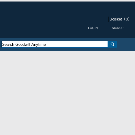
Basket
(0)