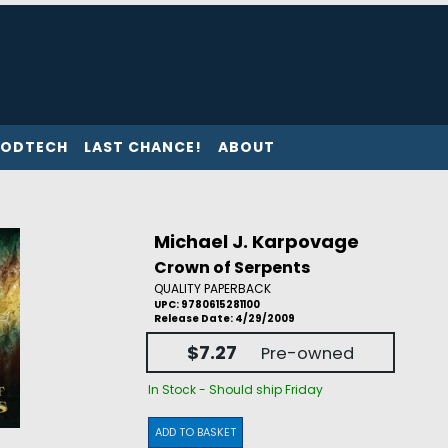
ODTECH
LAST CHANCE!
ABOUT
Michael J. Karpovage
Crown of Serpents
QUALITY PAPERBACK
UPC: 9780615281100
Release Date: 4/29/2009
$7.27
Pre-owned
In Stock - Should ship Friday
ADD TO BASKET