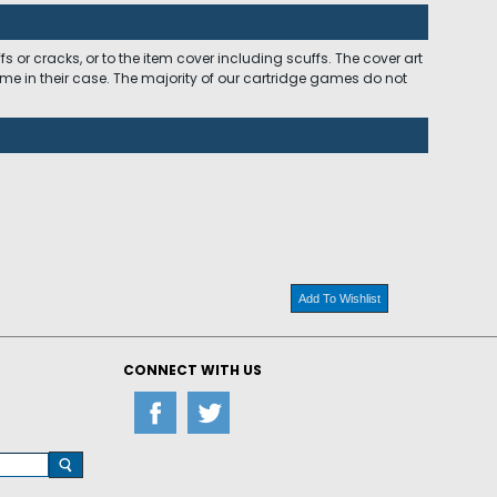
 or cracks, or to the item cover including scuffs. The cover art
ome in their case. The majority of our cartridge games do not
Add To Wishlist
CONNECT WITH US