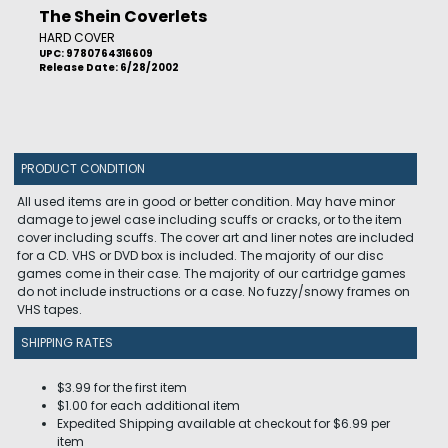
The Shein Coverlets
HARD COVER
UPC: 9780764316609
Release Date: 6/28/2002
PRODUCT CONDITION
All used items are in good or better condition. May have minor
damage to jewel case including scuffs or cracks, or to the item
cover including scuffs. The cover art and liner notes are included
for a CD. VHS or DVD box is included. The majority of our disc
games come in their case. The majority of our cartridge games
do not include instructions or a case. No fuzzy/snowy frames on
VHS tapes.
SHIPPING RATES
$3.99 for the first item
$1.00 for each additional item
Expedited Shipping available at checkout for $6.99 per
item