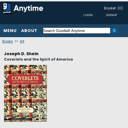
Basket
(0)
MENU
ABOUT
Books
>>
Art
Joseph D. Shein
Coverlets and the Spirit of America