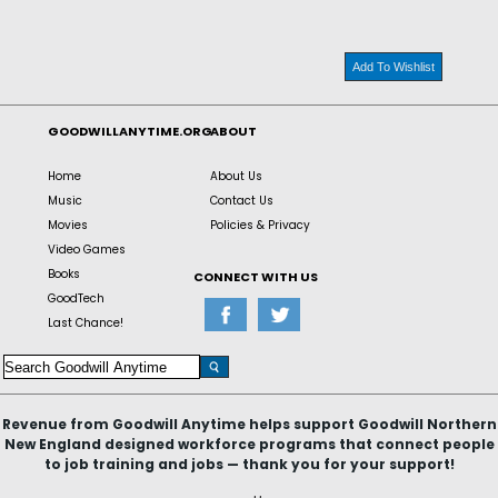
Add To Wishlist
GOODWILLANYTIME.ORG
ABOUT
Home
About Us
Music
Contact Us
Movies
Policies & Privacy
Video Games
Books
CONNECT WITH US
GoodTech
Last Chance!
Revenue from Goodwill Anytime helps support Goodwill Northern
New England designed workforce programs that connect people
to job training and jobs — thank you for your support!