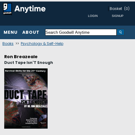
Basket
(0)
MENU
ABOUT
Books
>>
Psychology & Self-Help
Ron Breazeale
Duct Tape Isn'T Enough