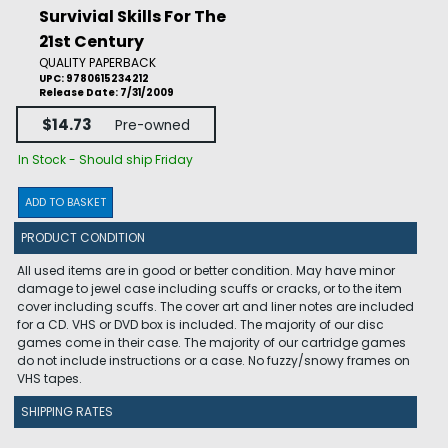
Survivial Skills For The
21st Century
QUALITY PAPERBACK
UPC: 9780615234212
Release Date: 7/31/2009
$14.73
Pre-owned
In Stock - Should ship Friday
ADD TO BASKET
PRODUCT CONDITION
All used items are in good or better condition. May have minor
damage to jewel case including scuffs or cracks, or to the item
cover including scuffs. The cover art and liner notes are included
for a CD. VHS or DVD box is included. The majority of our disc
games come in their case. The majority of our cartridge games
do not include instructions or a case. No fuzzy/snowy frames on
VHS tapes.
SHIPPING RATES