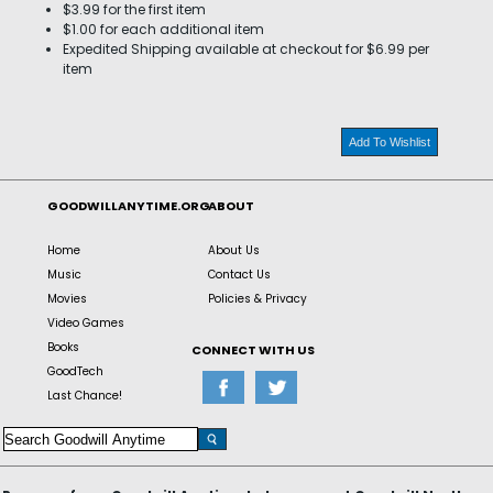
$3.99 for the first item
$1.00 for each additional item
Expedited Shipping available at checkout for $6.99 per
item
Add To Wishlist
GOODWILLANYTIME.ORG
ABOUT
Home
About Us
Music
Contact Us
Movies
Policies & Privacy
Video Games
Books
CONNECT WITH US
GoodTech
Last Chance!