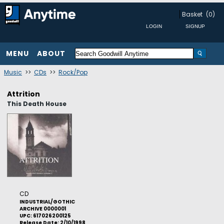
Basket
(0)
MENU
ABOUT
Music
>>
CDs
>>
Rock/Pop
Attrition
This Death House
CD
INDUSTRIAL/GOTHIC
ARCHIVE 0000001
UPC: 617026200125
Release Date: 2/10/1998