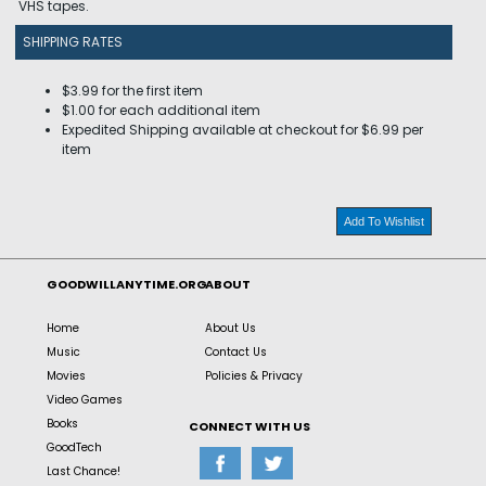
VHS tapes.
SHIPPING RATES
$3.99 for the first item
$1.00 for each additional item
Expedited Shipping available at checkout for $6.99 per
item
Add To Wishlist
GOODWILLANYTIME.ORG
ABOUT
Home
About Us
Music
Contact Us
Movies
Policies & Privacy
Video Games
Books
CONNECT WITH US
GoodTech
Last Chance!