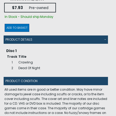
$7.93
Pre-owned
In Stock - Should ship Monday
ADD TO BASKET
PRODUCT DETAILS
-
Disc 1
Track
Title
1
Crawling
2
Dead Of Night
PRODUCT CONDITION
All used items are in good or better condition. May have minor
damage to jewel case including scuffs or cracks, or to the item
cover including scuffs. The cover art and liner notes are included
for a CD. VHS or DVD box is included. The majority of our disc
games come in their case. The majority of our cartridge games
do not include instructions or a case. No fuzzy/snowy frames on