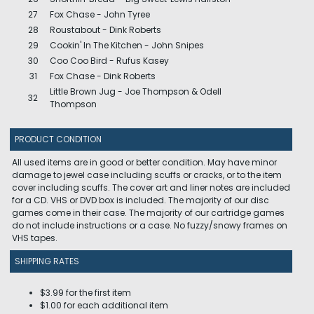
27
Fox Chase - John Tyree
28
Roustabout - Dink Roberts
29
Cookin' In The Kitchen - John Snipes
30
Coo Coo Bird - Rufus Kasey
31
Fox Chase - Dink Roberts
Little Brown Jug - Joe Thompson & Odell
32
Thompson
PRODUCT CONDITION
All used items are in good or better condition. May have minor
damage to jewel case including scuffs or cracks, or to the item
cover including scuffs. The cover art and liner notes are included
for a CD. VHS or DVD box is included. The majority of our disc
games come in their case. The majority of our cartridge games
do not include instructions or a case. No fuzzy/snowy frames on
VHS tapes.
SHIPPING RATES
$3.99 for the first item
$1.00 for each additional item