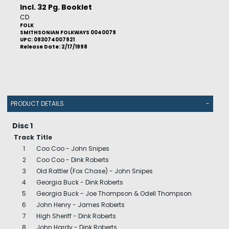
Incl. 32 Pg. Booklet
CD
FOLK
SMITHSONIAN FOLKWAYS 0040079
UPC: 093074007921
Release Date: 2/17/1998
PRODUCT DETAILS
-
Disc 1
Track
Title
1
Coo Coo - John Snipes
2
Coo Coo - Dink Roberts
3
Old Rattler (Fox Chase) - John Snipes
4
Georgia Buck - Dink Roberts
5
Georgia Buck - Joe Thompson & Odell Thompson
6
John Henry - James Roberts
7
High Sheriff - Dink Roberts
8
John Hardy - Dink Roberts