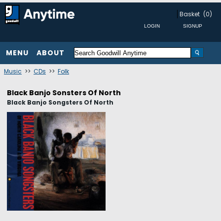
Basket
(0)
MENU
ABOUT
Music
>>
CDs
>>
Folk
Black Banjo Sonsters Of North
Black Banjo Songsters Of North