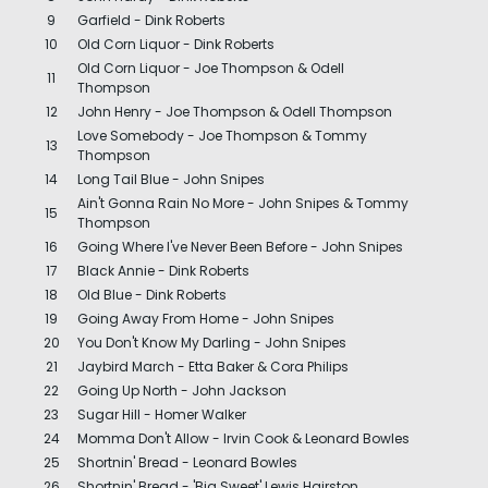
9
Garfield - Dink Roberts
10
Old Corn Liquor - Dink Roberts
Old Corn Liquor - Joe Thompson & Odell
11
Thompson
12
John Henry - Joe Thompson & Odell Thompson
Love Somebody - Joe Thompson & Tommy
13
Thompson
14
Long Tail Blue - John Snipes
Ain't Gonna Rain No More - John Snipes & Tommy
15
Thompson
16
Going Where I've Never Been Before - John Snipes
17
Black Annie - Dink Roberts
18
Old Blue - Dink Roberts
19
Going Away From Home - John Snipes
20
You Don't Know My Darling - John Snipes
21
Jaybird March - Etta Baker & Cora Philips
22
Going Up North - John Jackson
23
Sugar Hill - Homer Walker
24
Momma Don't Allow - Irvin Cook & Leonard Bowles
25
Shortnin' Bread - Leonard Bowles
26
Shortnin' Bread - 'Big Sweet' Lewis Hairston