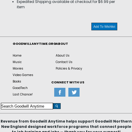
Expedited Shipping available at checkout for $6.99 per
item
Add To Wishlist
GOODWILLANYTIME.ORG
ABOUT
Home
About Us
Music
Contact Us
Movies
Policies & Privacy
Video Games
Books
CONNECT WITH US
GoodTech
Last Chance!
Revenue from Goodwill Anytime helps support Goodwill Northern
New England designed workforce programs that connect people
to job training and jobs — thank you for your support!