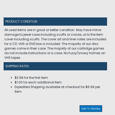
PRODUCT CONDITION
All used items are in good or better condition. May have minor
damage to jewel case including scuffs or cracks, or to the item
cover including scuffs. The cover art and liner notes are included
for a CD. VHS or DVD box is included. The majority of our disc
games come in their case. The majority of our cartridge games
do not include instructions or a case. No fuzzy/snowy frames on
VHS tapes.
SHIPPING RATES
$3.99 for the first item
$1.00 for each additional item
Expedited Shipping available at checkout for $6.99 per
item
Add To Wishlist