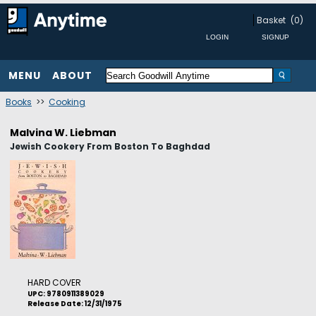
Basket
(0)
MENU
ABOUT
Books
>>
Cooking
Malvina W. Liebman
Jewish Cookery From Boston To Baghdad
HARD COVER
UPC: 9780911389029
Release Date: 12/31/1975