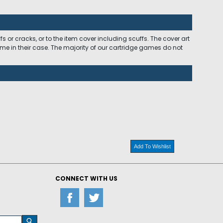
 or cracks, or to the item cover including scuffs. The cover art
ome in their case. The majority of our cartridge games do not
Add To Wishlist
CONNECT WITH US