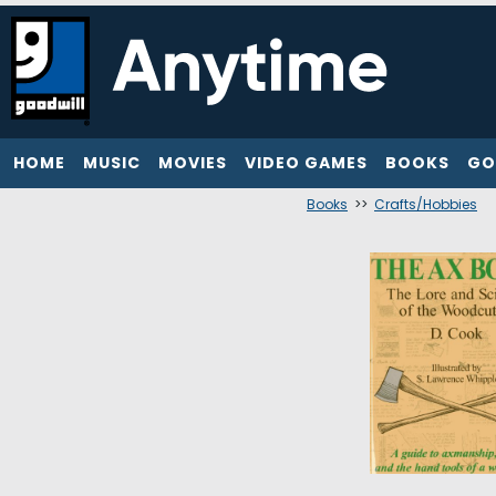
HOME
MUSIC
MOVIES
VIDEO GAMES
BOOKS
GO
Books
>>
Crafts/Hobbies