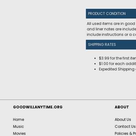
PRODUCT CONDITION
All used items are in good
and liner notes are includ
include instructions or a
SHIPPING RATES
$3.99 for the first it
$1.00 for each addit
Expedited Shipping 
GOODWILLANYTIME.ORG
ABOUT
Home
About Us
Music
Contact Us
Movies
Policies & P