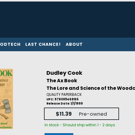
ODTECH
LAST CHANCE!
ABOUT
Dudley Cook
The Ax Book
The Lore and Science of the Wood
QUALITY PAPERBACK
UPC: 9780911469165
Release Date: 1/1/1999
$11.39
Pre-owned
In stock - Should ship within 1 - 2 days