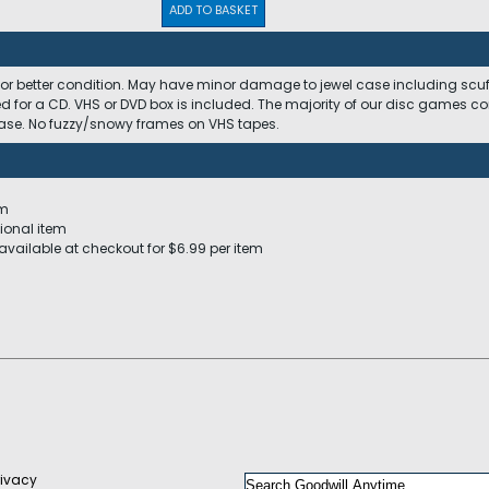
ADD TO BASKET
 or better condition. May have minor damage to jewel case including scuffs
ed for a CD. VHS or DVD box is included. The majority of our disc games c
 case. No fuzzy/snowy frames on VHS tapes.
em
ional item
available at checkout for $6.99 per item
rivacy