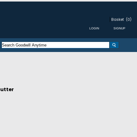
Basket
(0)
cutter