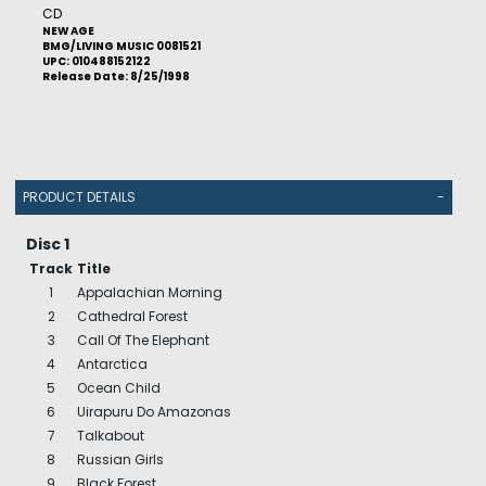
CD
NEW AGE
BMG/LIVING MUSIC 0081521
UPC: 010488152122
Release Date: 8/25/1998
PRODUCT DETAILS
-
Disc 1
Track
Title
1
Appalachian Morning
2
Cathedral Forest
3
Call Of The Elephant
4
Antarctica
5
Ocean Child
6
Uirapuru Do Amazonas
7
Talkabout
8
Russian Girls
9
Black Forest