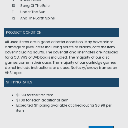
10
Song Of The Exile
11
Under The Sun
12
And The Earth Spins
PRODUCT CONDITION
All used items are in good or better condition. May have minor
damage to jewel case including scuffs or cracks, or to the item
cover including scuffs. The cover art and liner notes are included
for a CD. VHS or DVD box is included. The majority of our disc
games come in their case. The majority of our cartridge games
do not include instructions or a case. No fuzzy/snowy frames on
VHS tapes.
SHIPPING RATES
$3.99 for the first item
$1.00 for each additional item
Expedited Shipping available at checkout for $6.99 per
item