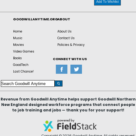
Add To Wishlist
GOODWILLANYTIME.ORG
ABOUT
Home
About Us
Music
Contact Us
Movies
Policies & Privacy
Video Games
Books
CONNECT WITH US
GoodTech
Last Chance!
Revenue from Goodwill Anytime helps support Goodwill Northern
New England designed workforce programs that connect people
to job training and jobs — thank you for your support!
Copyright © 2026 Goodwill Anytime. All rights reserved.