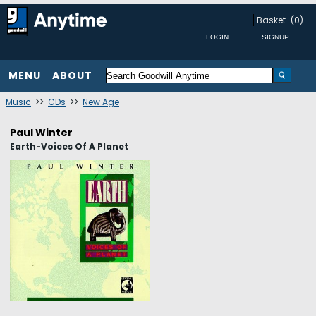
Basket
(0)
MENU
ABOUT
Music
>>
CDs
>>
New Age
Paul Winter
Earth-Voices Of A Planet