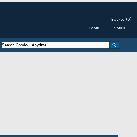
Basket
(0)