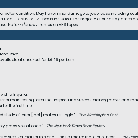
 or better condition. May have minor damage to jewel case including scuffs
ed for a CD. VHS or DVD box is included. The majority of our disc games c
 case. No fuzzy/snowy frames on VHS tapes.
em
ional item
available at checkout for $6.99 per item
delphia Inquirer.
iller of man-eating terror that inspired the Steven Spielberg movie and made
 for the first time!
ced study of terror [that] makes us tingle.”—
The Washington Post
story grabs you at once.”—
The New York Times Book Review
etter steel yourself for this one. It isn’t a tale for the faint of heart.”—
The Phila