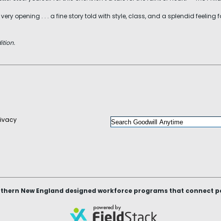
ry opening . . . a fine story told with style, class, and a splendid feeling
ition.
rivacy
thern New England designed workforce programs that connect peop