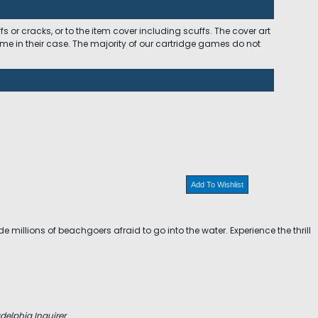
 or cracks, or to the item cover including scuffs. The cover art
ome in their case. The majority of our cartridge games do not
Add To Wishlist
 millions of beachgoers afraid to go into the water. Experience the thrill
delphia Inquirer