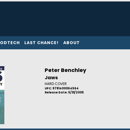
ODTECH
LAST CHANCE!
ABOUT
Peter Benchley
Jaws
HARD COVER
UPC: 9781400064564
Release Date: 5/31/2005