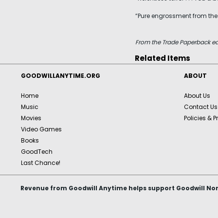
“Pure engrossment from the ve
From the Trade Paperback ed
Related Items
GOODWILLANYTIME.ORG
ABOUT
Home
About Us
Music
Contact Us
Movies
Policies & P
Video Games
Books
GoodTech
Last Chance!
Revenue from Goodwill Anytime helps support Goodwill Nor