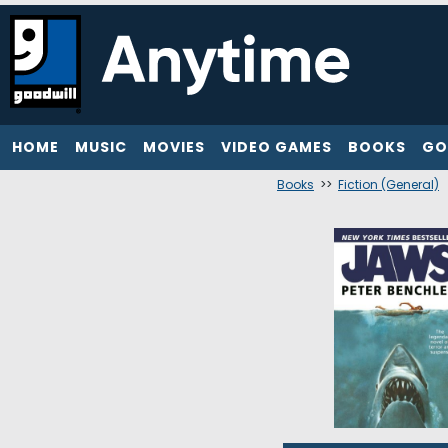
HOME
MUSIC
MOVIES
VIDEO GAMES
BOOKS
GO
Books
>>
Fiction (General)