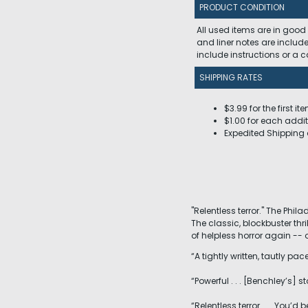
PRODUCT CONDITION
All used items are in good
and liner notes are includ
include instructions or a
SHIPPING RATES
$3.99 for the first it
$1.00 for each addit
Expedited Shipping 
"Relentless terror." The Phila
The classic, blockbuster thr
of helpless horror again -- or
“A tightly written, tautly pa
“Powerful . . . [Benchley’s] 
“Relentless terror . . . You’d b