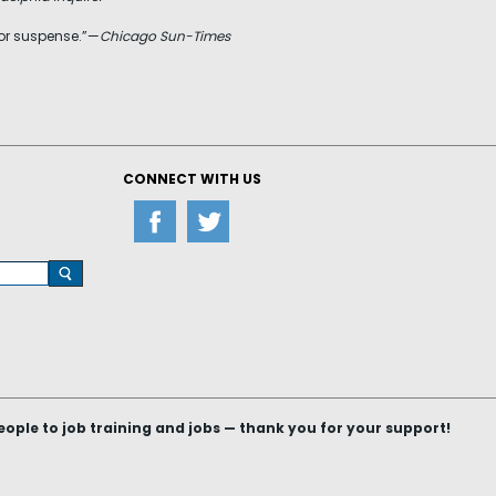
 for suspense.”—
Chicago Sun-Times
CONNECT WITH US
le to job training and jobs — thank you for your support!