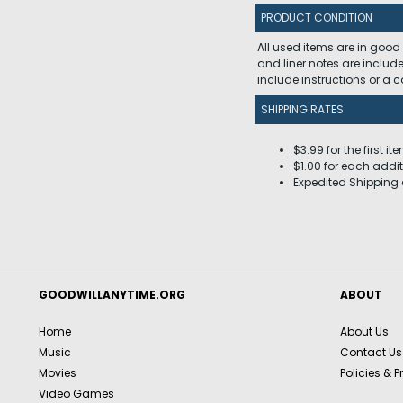
PRODUCT CONDITION
All used items are in good
and liner notes are includ
include instructions or a
SHIPPING RATES
$3.99 for the first it
$1.00 for each addit
Expedited Shipping 
GOODWILLANYTIME.ORG
ABOUT
Home
About Us
Music
Contact Us
Movies
Policies & P
Video Games