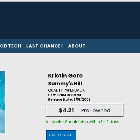
ODTECH
LAST CHANCE!
ABOUT
Kristin Gore
Sammy's Hill
QUALITY PAPERBACK
UPC: 9781401359713
Release Date: 6/15/2005
$4.21
Pre-owned
In stock - Should ship within 1 - 2 days
ADD TO BASKET