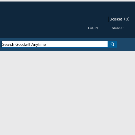
Basket
(0)