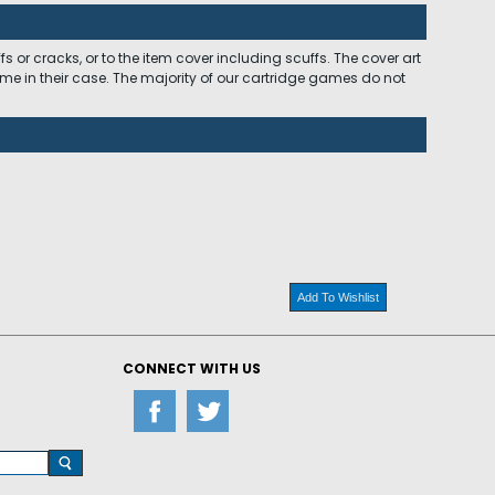
 or cracks, or to the item cover including scuffs. The cover art
ome in their case. The majority of our cartridge games do not
Add To Wishlist
CONNECT WITH US