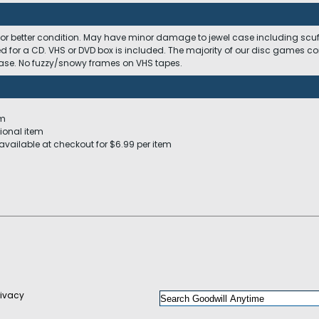
 or better condition. May have minor damage to jewel case including scuffs
ed for a CD. VHS or DVD box is included. The majority of our disc games c
 case. No fuzzy/snowy frames on VHS tapes.
em
ional item
available at checkout for $6.99 per item
rivacy