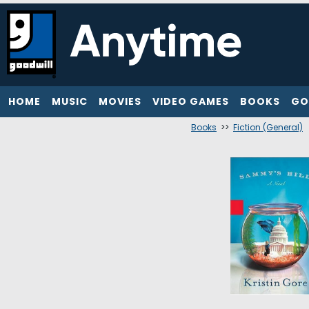
HOME
MUSIC
MOVIES
VIDEO GAMES
BOOKS
GO
Books
>>
Fiction (General)