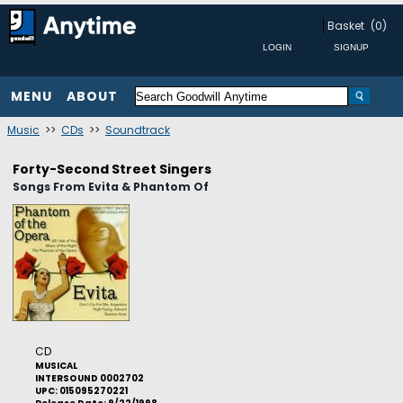
Basket
(0)
MENU
ABOUT
Music
>>
CDs
>>
Soundtrack
Forty-Second Street Singers
Songs From Evita & Phantom Of
CD
MUSICAL
INTERSOUND 0002702
UPC: 015095270221