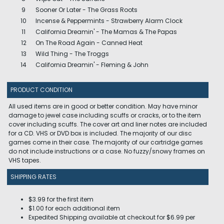
9
Sooner Or Later - The Grass Roots
10
Incense & Peppermints - Strawberry Alarm Clock
11
California Dreamin' - The Mamas & The Papas
12
On The Road Again - Canned Heat
13
Wild Thing - The Troggs
14
California Dreamin' - Fleming & John
PRODUCT CONDITION
All used items are in good or better condition. May have minor
damage to jewel case including scuffs or cracks, or to the item
cover including scuffs. The cover art and liner notes are included
for a CD. VHS or DVD box is included. The majority of our disc
games come in their case. The majority of our cartridge games
do not include instructions or a case. No fuzzy/snowy frames on
VHS tapes.
SHIPPING RATES
$3.99 for the first item
$1.00 for each additional item
Expedited Shipping available at checkout for $6.99 per