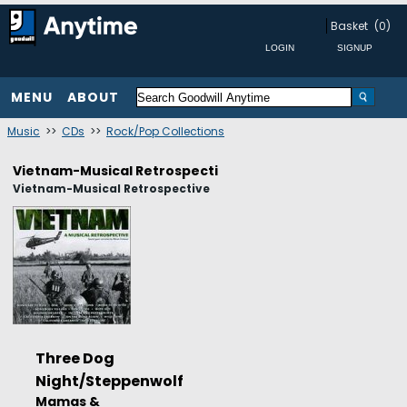
Basket
(0)
MENU
ABOUT
Music
>>
CDs
>>
Rock/Pop Collections
Vietnam-Musical Retrospecti
Vietnam-Musical Retrospective
Three Dog
Night/Steppenwolf
Mamas &