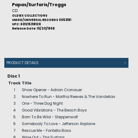
Papas/Surfaris/Troggs
CD
OLDIES COLLECTIONS
UMGD/UNIVERSAL RECORDS 0053181
UPC: 601215318128
Release Date: 10/20/1998
PRODUCT DETAILS
-
Disc 1
Track
Title
1
Show Opener - Adrian Cronauer
2
Nowhere To Run - Martha Reeves & The Vandellas
3
One - Three Dog Night
4
Good Vibrations - The Beach Boys
5
Born To Be Wild - Steppenwolf
6
Somebody To Love - Jefferson Airplane
7
Rescue Me - Fontella Bass
8
Wipe Out - The Surfaris