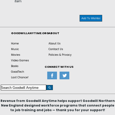
item
Add To Wishlist
GOODWILLANYTIME.ORG
ABOUT
Home
About Us
Music
Contact Us
Movies
Policies & Privacy
Video Games
Books
CONNECT WITH US
GoodTech
Last Chance!
Revenue from Goodwill Anytime helps support Goodwill Northern
New England designed workforce programs that connect people
to job training and jobs — thank you for your support!