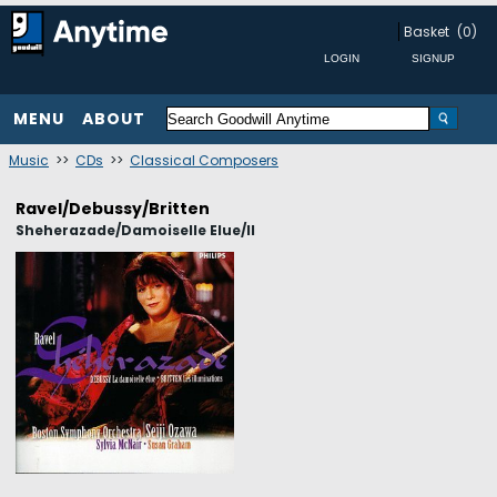
Basket
(0)
MENU
ABOUT
Music
>>
CDs
>>
Classical Composers
Ravel/Debussy/Britten
Sheherazade/Damoiselle Elue/Il