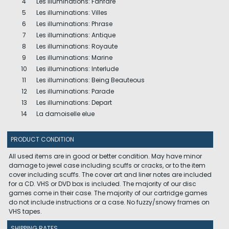
4
Les illuminations: Fanfare
5
Les illuminations: Villes
6
Les illuminations: Phrase
7
Les illuminations: Antique
8
Les illuminations: Royaute
9
Les illuminations: Marine
10
Les illuminations: Interlude
11
Les illuminations: Being Beauteous
12
Les illuminations: Parade
13
Les illuminations: Depart
14
La damoiselle elue
PRODUCT CONDITION
All used items are in good or better condition. May have minor
damage to jewel case including scuffs or cracks, or to the item
cover including scuffs. The cover art and liner notes are included
for a CD. VHS or DVD box is included. The majority of our disc
games come in their case. The majority of our cartridge games
do not include instructions or a case. No fuzzy/snowy frames on
VHS tapes.
SHIPPING RATES