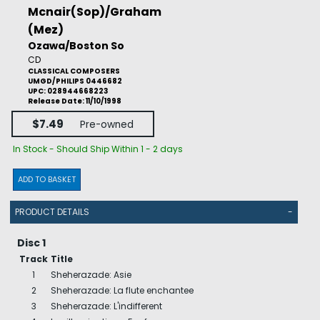
Mcnair(Sop)/Graham
(Mez)
Ozawa/Boston So
CD
CLASSICAL COMPOSERS
UMGD/PHILIPS 0446682
UPC: 028944668223
Release Date: 11/10/1998
$7.49
Pre-owned
In Stock - Should Ship Within 1 - 2 days
ADD TO BASKET
PRODUCT DETAILS
-
Disc 1
Track
Title
1
Sheherazade: Asie
2
Sheherazade: La flute enchantee
3
Sheherazade: L'indifferent