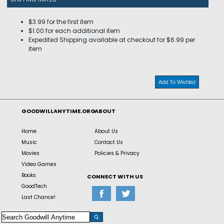
$3.99 for the first item
$1.00 for each additional item
Expedited Shipping available at checkout for $6.99 per
item
Add To Wishlist
GOODWILLANYTIME.ORG
ABOUT
Home
About Us
Music
Contact Us
Movies
Policies & Privacy
Video Games
Books
CONNECT WITH US
GoodTech
Last Chance!