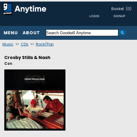
Basket
(0)
MENU
ABOUT
Music
>>
CDs
>>
Rock/Pop
Crosby Stills & Nash
Csn