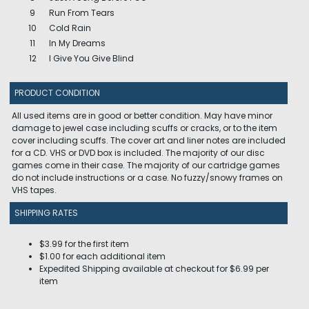
9
Run From Tears
10
Cold Rain
11
In My Dreams
12
I Give You Give Blind
PRODUCT CONDITION
All used items are in good or better condition. May have minor
damage to jewel case including scuffs or cracks, or to the item
cover including scuffs. The cover art and liner notes are included
for a CD. VHS or DVD box is included. The majority of our disc
games come in their case. The majority of our cartridge games
do not include instructions or a case. No fuzzy/snowy frames on
VHS tapes.
SHIPPING RATES
$3.99 for the first item
$1.00 for each additional item
Expedited Shipping available at checkout for $6.99 per
item