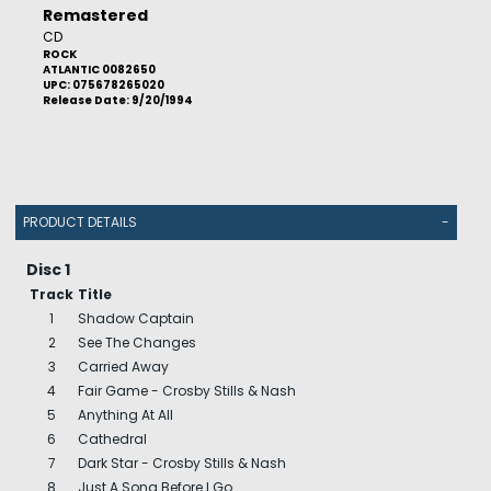
Remastered
CD
ROCK
ATLANTIC 0082650
UPC: 075678265020
Release Date: 9/20/1994
PRODUCT DETAILS
-
Disc 1
Track
Title
1
Shadow Captain
2
See The Changes
3
Carried Away
4
Fair Game - Crosby Stills & Nash
5
Anything At All
6
Cathedral
7
Dark Star - Crosby Stills & Nash
8
Just A Song Before I Go