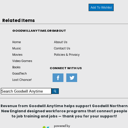
Add To Wishlist
Related Items
GOODWILLANYTIME.ORG
ABOUT
Home
About Us
Music
Contact Us
Movies
Policies & Privacy
Video Games
Books
CONNECT WITH US
GoodTech
Last Chance!
Revenue from Goodwill Anytime helps support Goodwill Northern
New England designed workforce programs that connect people
to job training and jobs — thank you for your support!