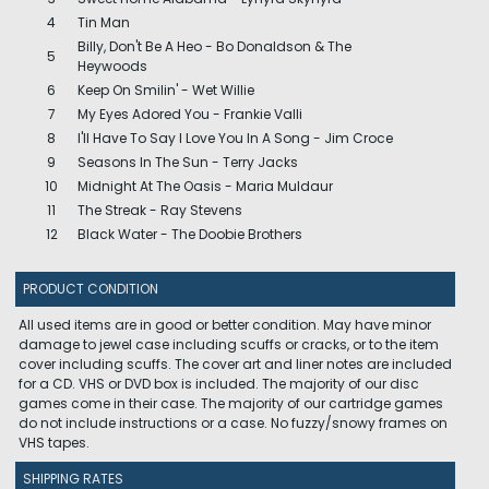
4
Tin Man
Billy, Don't Be A Heo - Bo Donaldson & The
5
Heywoods
6
Keep On Smilin' - Wet Willie
7
My Eyes Adored You - Frankie Valli
8
I'll Have To Say I Love You In A Song - Jim Croce
9
Seasons In The Sun - Terry Jacks
10
Midnight At The Oasis - Maria Muldaur
11
The Streak - Ray Stevens
12
Black Water - The Doobie Brothers
PRODUCT CONDITION
All used items are in good or better condition. May have minor
damage to jewel case including scuffs or cracks, or to the item
cover including scuffs. The cover art and liner notes are included
for a CD. VHS or DVD box is included. The majority of our disc
games come in their case. The majority of our cartridge games
do not include instructions or a case. No fuzzy/snowy frames on
VHS tapes.
SHIPPING RATES