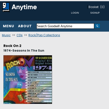
Basket
(0)
MENU
ABOUT
Music
>>
CDs
>>
Rock/Pop Collections
Rock On 2
1974-Seasons In The Sun