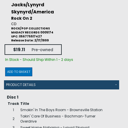
Jacks/Lynyrd
Skynyrd/America
Rock On 2
CD
ROCK/POP COLLECTIONS
MADACY RECORDS 0005174
UPC: 056775517427
Release Date: 2/17/1999
$19.11
Pre-owned
In Stock - Should Ship Within 1 - 2 days
ADD TO BASKET
PRODUCT DETAILS
-
Disc 1
Track
Title
1
Smokin' In The Boys Room - Brownsville Station
Takin' Care Of Business - Bachman-Turner
2
Overdrive
3
Sweet Home Alabama - Lynyrd Skynyrd