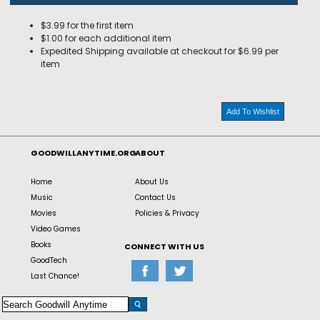
$3.99 for the first item
$1.00 for each additional item
Expedited Shipping available at checkout for $6.99 per
item
Add To Wishlist
GOODWILLANYTIME.ORG
ABOUT
Home
About Us
Music
Contact Us
Movies
Policies & Privacy
Video Games
Books
CONNECT WITH US
GoodTech
Last Chance!