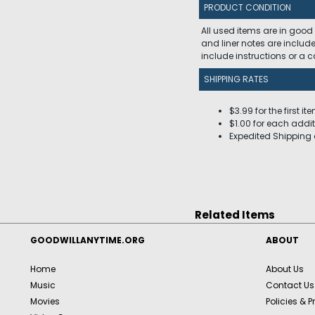
PRODUCT CONDITION
All used items are in good
and liner notes are includ
include instructions or a
SHIPPING RATES
$3.99 for the first it
$1.00 for each addit
Expedited Shipping 
Related Items
GOODWILLANYTIME.ORG
ABOUT
Home
About Us
Music
Contact Us
Movies
Policies & P