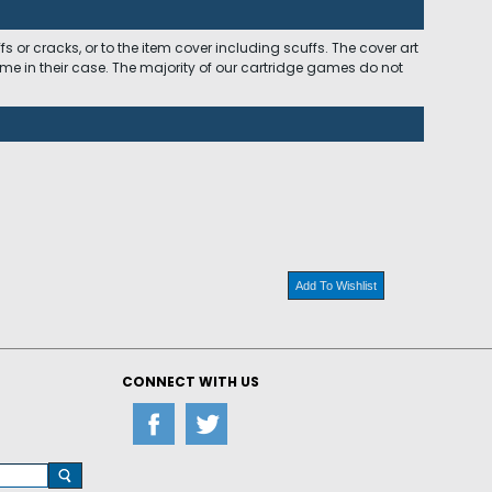
 or cracks, or to the item cover including scuffs. The cover art
ome in their case. The majority of our cartridge games do not
Add To Wishlist
CONNECT WITH US