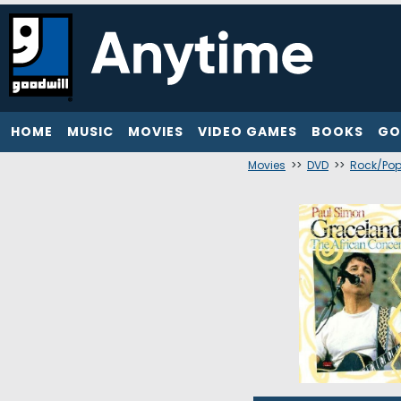
HOME
MUSIC
MOVIES
VIDEO GAMES
BOOKS
GO
Movies
>>
DVD
>>
Rock/Po