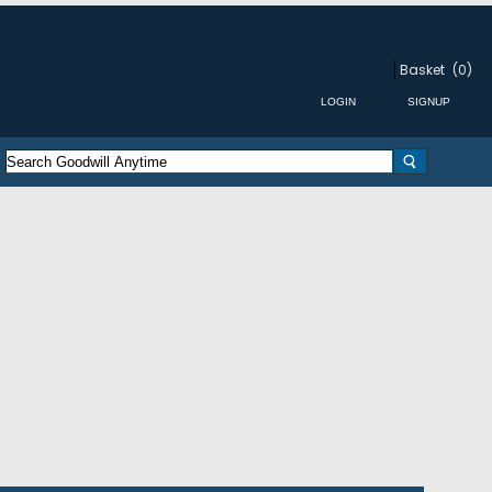
Basket
(0)