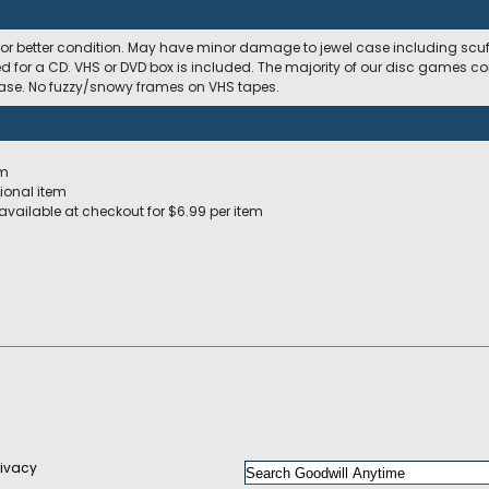
 or better condition. May have minor damage to jewel case including scuffs
ed for a CD. VHS or DVD box is included. The majority of our disc games c
 case. No fuzzy/snowy frames on VHS tapes.
em
ional item
available at checkout for $6.99 per item
rivacy