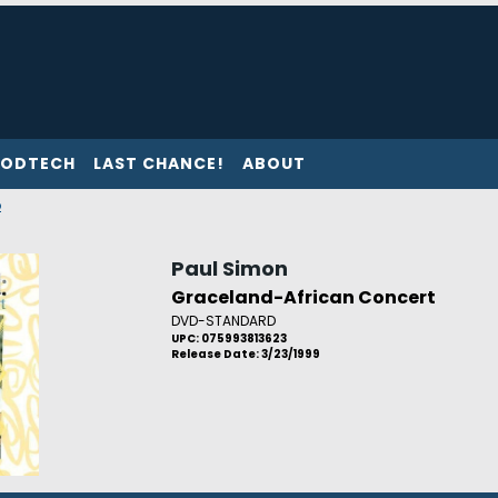
ODTECH
LAST CHANCE!
ABOUT
p
Paul Simon
Graceland-African Concert
DVD-STANDARD
UPC: 075993813623
Release Date: 3/23/1999