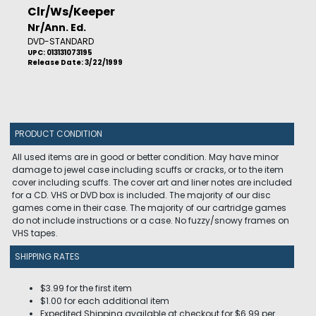
Clr/Ws/Keeper
Nr/Ann. Ed.
DVD-STANDARD
UPC: 013131073195
Release Date: 3/22/1999
PRODUCT CONDITION
All used items are in good or better condition. May have minor
damage to jewel case including scuffs or cracks, or to the item
cover including scuffs. The cover art and liner notes are included
for a CD. VHS or DVD box is included. The majority of our disc
games come in their case. The majority of our cartridge games
do not include instructions or a case. No fuzzy/snowy frames on
VHS tapes.
SHIPPING RATES
$3.99 for the first item
$1.00 for each additional item
Expedited Shipping available at checkout for $6.99 per