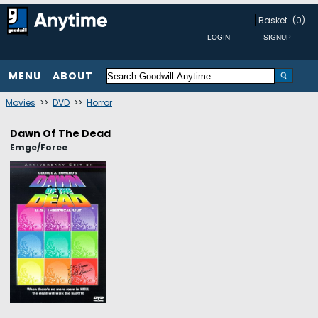
Basket
(0)
MENU
ABOUT
Movies
>>
DVD
>>
Horror
Dawn Of The Dead
Emge/Foree