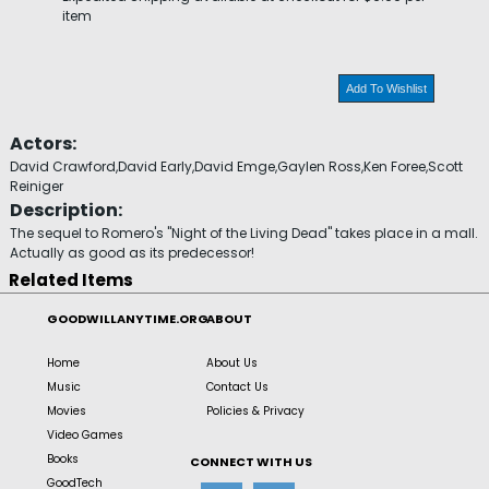
item
Add To Wishlist
Actors:
David Crawford,David Early,David Emge,Gaylen Ross,Ken Foree,Scott
Reiniger
Description:
The sequel to Romero's "Night of the Living Dead" takes place in a mall.
Actually as good as its predecessor!
Related Items
GOODWILLANYTIME.ORG
ABOUT
Home
About Us
Music
Contact Us
Movies
Policies & Privacy
Video Games
Books
CONNECT WITH US
GoodTech