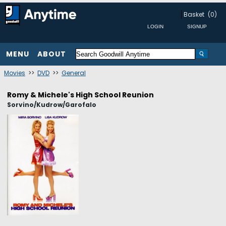
Basket
(0)
MENU
ABOUT
Movies
>>
DVD
>>
General
Romy & Michele's High School Reunion
Sorvino/Kudrow/Garofalo