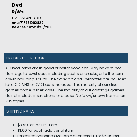
Dvd
R/Ws
DVD-STANDARD
UPC: 717951002822
Release Date: 1/25/2005
PRODUCT CONDITION
All used items are in good or better condition. May have minor
damage to jewel case including scuffs or cracks, or to the item
cover including scuffs. The cover art and liner notes are included
for a CD. VHS or DVD box is included. The majority of our disc
games come in their case. The majority of our cartridge games
do not include instructions or a case. No fuzzy/snowy frames on
VHS tapes.
SHIPPING RATES
$3.99 for the first item
$1.00 for each additional item
Expedited Shipping available at checkout for $6.99 per