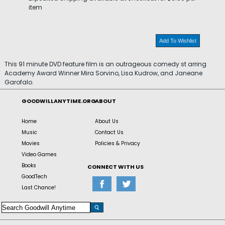
item
Add To Wishlist
This 91 minute DVD feature film is an outrageous comedy st arring
Academy Award Winner Mira Sorvino, Lisa Kudrow, and Janeane
Garofalo.
GOODWILLANYTIME.ORG
ABOUT
Home
About Us
Music
Contact Us
Movies
Policies & Privacy
Video Games
Books
CONNECT WITH US
GoodTech
Last Chance!