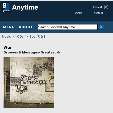
Basket
(0)
MENU
ABOUT
Music
>>
CDs
>>
Soul/R & B
War
Grooves & Messages-Greatest Hi