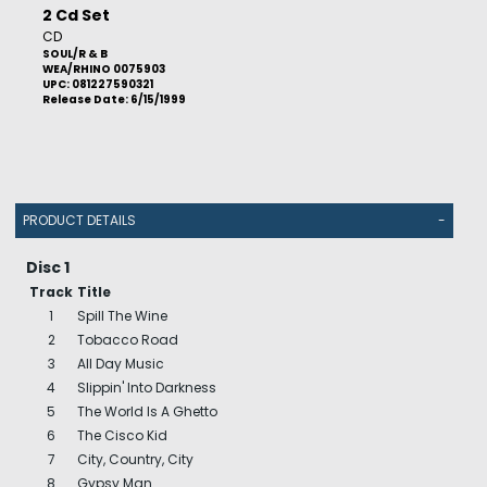
2 Cd Set
CD
SOUL/R & B
WEA/RHINO 0075903
UPC: 081227590321
Release Date: 6/15/1999
PRODUCT DETAILS
-
Disc 1
Track
Title
1
Spill The Wine
2
Tobacco Road
3
All Day Music
4
Slippin' Into Darkness
5
The World Is A Ghetto
6
The Cisco Kid
7
City, Country, City
8
Gypsy Man