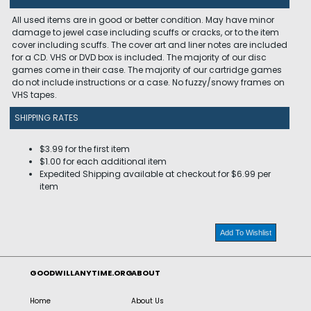
All used items are in good or better condition. May have minor
damage to jewel case including scuffs or cracks, or to the item
cover including scuffs. The cover art and liner notes are included
for a CD. VHS or DVD box is included. The majority of our disc
games come in their case. The majority of our cartridge games
do not include instructions or a case. No fuzzy/snowy frames on
VHS tapes.
SHIPPING RATES
$3.99 for the first item
$1.00 for each additional item
Expedited Shipping available at checkout for $6.99 per
item
Add To Wishlist
GOODWILLANYTIME.ORG
ABOUT
Home
About Us