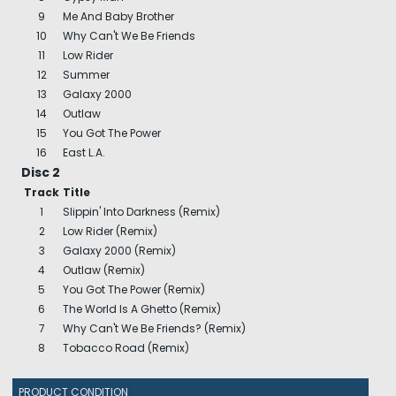
9
Me And Baby Brother
10
Why Can't We Be Friends
11
Low Rider
12
Summer
13
Galaxy 2000
14
Outlaw
15
You Got The Power
16
East L.A.
Disc 2
Track
Title
1
Slippin' Into Darkness (Remix)
2
Low Rider (Remix)
3
Galaxy 2000 (Remix)
4
Outlaw (Remix)
5
You Got The Power (Remix)
6
The World Is A Ghetto (Remix)
7
Why Can't We Be Friends? (Remix)
8
Tobacco Road (Remix)
PRODUCT CONDITION