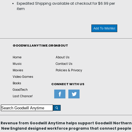
Expedited Shipping available at checkout for $6.99 per
item
Add To Wishlist
GOODWILLANYTIME.ORG
ABOUT
Home
About Us
Music
Contact Us
Movies
Policies & Privacy
Video Games
Books
CONNECT WITH US
GoodTech
Last Chance!
Revenue from Goodwill Anytime helps support Goodwill Northern
New England designed workforce programs that connect people