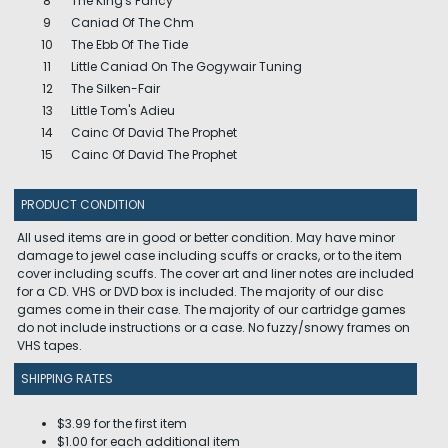
8
The King's Fancy
9
Caniad Of The Chm
10
The Ebb Of The Tide
11
Little Caniad On The Gogywair Tuning
12
The Silken-Fair
13
Little Tom's Adieu
14
Cainc Of David The Prophet
15
Cainc Of David The Prophet
PRODUCT CONDITION
All used items are in good or better condition. May have minor
damage to jewel case including scuffs or cracks, or to the item
cover including scuffs. The cover art and liner notes are included
for a CD. VHS or DVD box is included. The majority of our disc
games come in their case. The majority of our cartridge games
do not include instructions or a case. No fuzzy/snowy frames on
VHS tapes.
SHIPPING RATES
$3.99 for the first item
$1.00 for each additional item