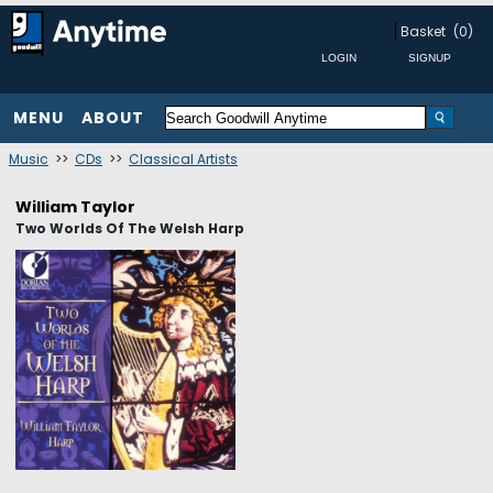
Basket
(0)
MENU
ABOUT
Music
>>
CDs
>>
Classical Artists
William Taylor
Two Worlds Of The Welsh Harp