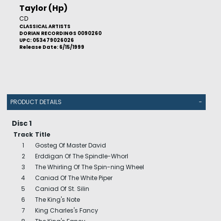
Taylor (Hp)
CD
CLASSICAL ARTISTS
DORIAN RECORDINGS 0090260
UPC: 053479026026
Release Date: 6/15/1999
PRODUCT DETAILS
-
Disc 1
Track
Title
1
Gosteg Of Master David
2
Erddigan Of The Spindle-Whorl
3
The Whirling Of The Spin-ning Wheel
4
Caniad Of The White Piper
5
Caniad Of St. Silin
6
The King's Note
7
King Charles's Fancy