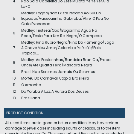
4
Nao Saio Cabeleira Do Zeze Mulata Ye Ye Ye/Alla-
La-O
Medley: Fogao/Nao Existe Pecado Ao Sul Do
5
Equador/Vassourinha Gabiroba/Atirei O Pau No
Gato Evocacao
Medley: Tristeza/Oba/Bogorrilho Agua Na
6
Boca/Festa Para Um Rei Negro/O Campeao
Medley: Hino Rubro Negro/Hino Do Flamengo/Joga
7
A Chave Meu Amor/Colombia Ye Ye Ye/Pais
Tropical...
Medley: As Pastorinhas/Bandeira Bran Ca/Praca
8
Once/Ate Quarta Feira/Mascara Negra
9
Brasil Nao Seremos Jamais Ou Seremos
10
Morfeu Do Carnaval, Utopia Brasileira
11
O Amanha
12
Do Yoruba A Luz, A Aurora Dos Deuses
13
Brasiliana
PRODUCT CONDITION
All used items are in good or better condition. May have minor
damage to jewel case including scuffs or cracks, or to the item
cover including scuffs. The cover art and liner notes are included