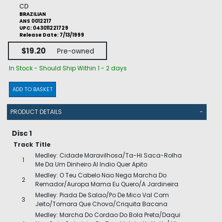
CD
BRAZILIAN
ANS 0012217
UPC: 043011221729
Release Date: 7/13/1999
$19.20
Pre-owned
In Stock - Should Ship Within 1 - 2 days
ADD TO BASKET
PRODUCT DETAILS
-
Disc 1
Track
Title
Medley: Cidade Maravilhosa/Ta-Hi Saca-Rolha
1
Me Da Um Dinheiro Al Indio Quer Apito
Medley: O Teu Cabelo Nao Nega Marcha Do
2
Remador/Auropa Mama Eu Quero/A Jardineira
Medley: Piada De Salao/Po De Mico Val Com
3
Jeito/Tomara Que Chova/Criquita Bacana
Medley: Marcha Do Cordao Do Bola Preta/Daqui