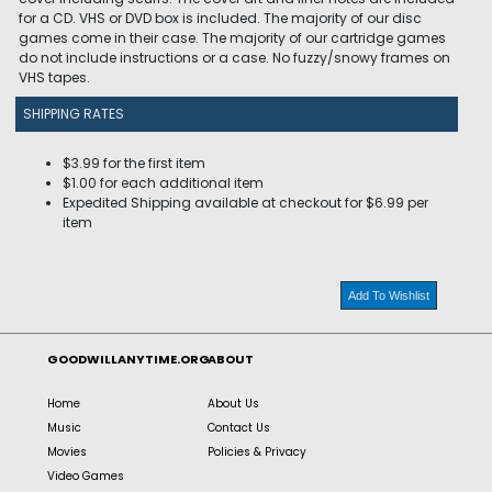
for a CD. VHS or DVD box is included. The majority of our disc
games come in their case. The majority of our cartridge games
do not include instructions or a case. No fuzzy/snowy frames on
VHS tapes.
SHIPPING RATES
$3.99 for the first item
$1.00 for each additional item
Expedited Shipping available at checkout for $6.99 per
item
Add To Wishlist
GOODWILLANYTIME.ORG
ABOUT
Home
About Us
Music
Contact Us
Movies
Policies & Privacy
Video Games