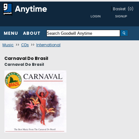
Basket
(0)
MENU
ABOUT
Music
>>
CDs
>>
International
Carnaval Do Brasil
Carnaval Do Brasil