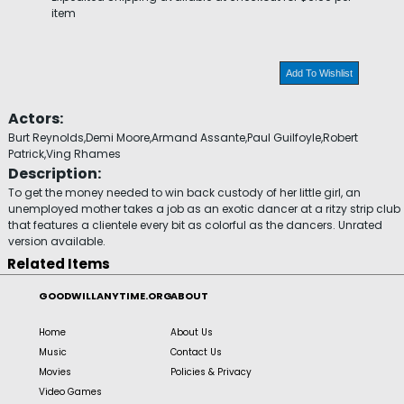
item
Add To Wishlist
Actors:
Burt Reynolds,Demi Moore,Armand Assante,Paul Guilfoyle,Robert
Patrick,Ving Rhames
Description:
To get the money needed to win back custody of her little girl, an
unemployed mother takes a job as an exotic dancer at a ritzy strip club
that features a clientele every bit as colorful as the dancers. Unrated
version available.
Related Items
GOODWILLANYTIME.ORG
ABOUT
Home
About Us
Music
Contact Us
Movies
Policies & Privacy
Video Games