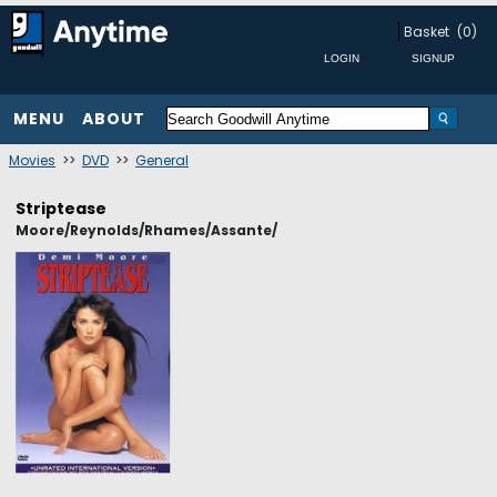
Basket
(0)
MENU
ABOUT
Movies
>>
DVD
>>
General
Striptease
Moore/Reynolds/Rhames/Assante/