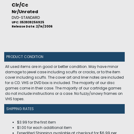
Clr/Cc
Nr/Unrated
DVD-STANDARD
UPC: 053939256925
Release Date: 2/14/2006
PRODUCT CONDITION
All used items are in good or better condition. May have minor
damage to jewel case including scuffs or cracks, or to the item
cover including scuffs. The cover art and liner notes are included
for a CD. VHS or DVD box is included. The majority of our disc
games come in their case. The majority of our cartridge games
do not include instructions or a case. No fuzzy/snowy frames on
VHS tapes.
SHIPPING RATES
$3.99 for the first item
$1.00 for each additional item
Expedited Shipping available at checkout for $6.99 per