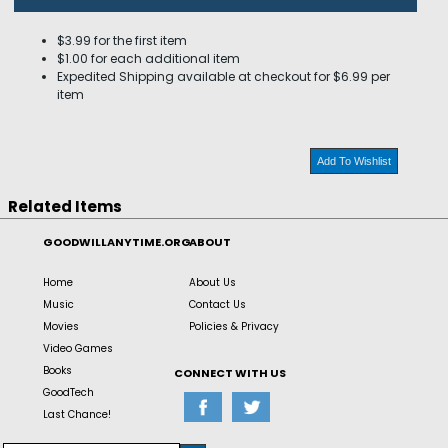
$3.99 for the first item
$1.00 for each additional item
Expedited Shipping available at checkout for $6.99 per
item
Add To Wishlist
Related Items
GOODWILLANYTIME.ORG
ABOUT
Home
About Us
Music
Contact Us
Movies
Policies & Privacy
Video Games
Books
CONNECT WITH US
GoodTech
Last Chance!