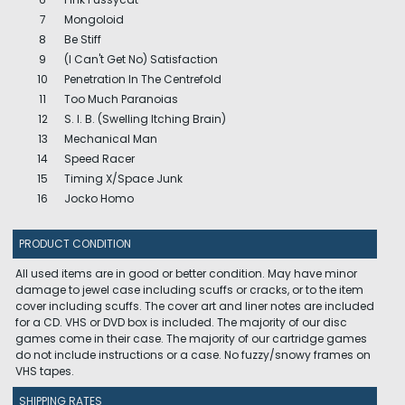
7
Mongoloid
8
Be Stiff
9
(I Can't Get No) Satisfaction
10
Penetration In The Centrefold
11
Too Much Paranoias
12
S. I. B. (Swelling Itching Brain)
13
Mechanical Man
14
Speed Racer
15
Timing X/Space Junk
16
Jocko Homo
PRODUCT CONDITION
All used items are in good or better condition. May have minor
damage to jewel case including scuffs or cracks, or to the item
cover including scuffs. The cover art and liner notes are included
for a CD. VHS or DVD box is included. The majority of our disc
games come in their case. The majority of our cartridge games
do not include instructions or a case. No fuzzy/snowy frames on
VHS tapes.
SHIPPING RATES