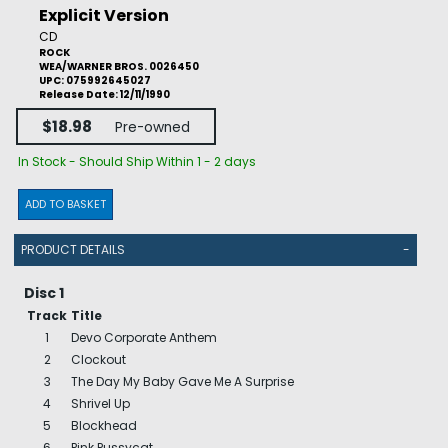
Explicit Version
CD
ROCK
WEA/WARNER BROS. 0026450
UPC: 075992645027
Release Date: 12/11/1990
$18.98
Pre-owned
In Stock - Should Ship Within 1 - 2 days
ADD TO BASKET
PRODUCT DETAILS
-
Disc 1
Track
Title
1
Devo Corporate Anthem
2
Clockout
3
The Day My Baby Gave Me A Surprise
4
Shrivel Up
5
Blockhead
6
Pink Pussycat