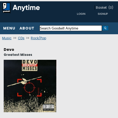
Basket
(0)
MENU
ABOUT
Music
>>
CDs
>>
Rock/Pop
Devo
Greatest Misses