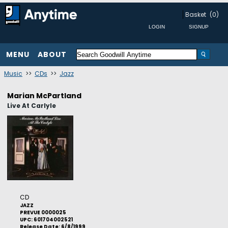
Basket
(0)
MENU
ABOUT
Music
>>
CDs
>>
Jazz
Marian McPartland
Live At Carlyle
CD
JAZZ
PREVUE 0000025
UPC: 601704002521
Release Date: 6/8/1999