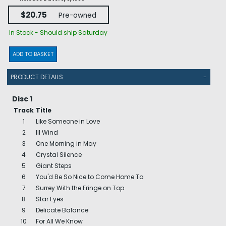
$20.75
Pre-owned
In Stock - Should ship Saturday
ADD TO BASKET
PRODUCT DETAILS
-
Disc 1
Track
Title
1
Like Someone in Love
2
Ill Wind
3
One Morning in May
4
Crystal Silence
5
Giant Steps
6
You'd Be So Nice to Come Home To
7
Surrey With the Fringe on Top
8
Star Eyes
9
Delicate Balance
10
For All We Know