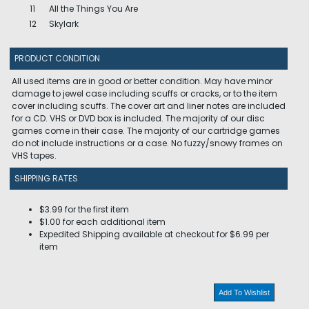
11
All the Things You Are
12
Skylark
PRODUCT CONDITION
All used items are in good or better condition. May have minor
damage to jewel case including scuffs or cracks, or to the item
cover including scuffs. The cover art and liner notes are included
for a CD. VHS or DVD box is included. The majority of our disc
games come in their case. The majority of our cartridge games
do not include instructions or a case. No fuzzy/snowy frames on
VHS tapes.
SHIPPING RATES
$3.99 for the first item
$1.00 for each additional item
Expedited Shipping available at checkout for $6.99 per
item
Add To Wishlist